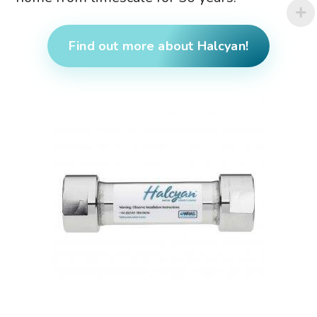
Find out more about Halcyan!