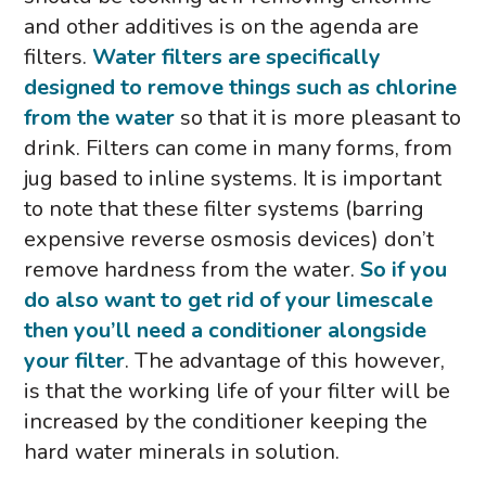
and other additives is on the agenda are
filters.
Water filters are specifically
designed to remove things such as chlorine
from the water
so that it is more pleasant to
drink. Filters can come in many forms, from
jug based to inline systems. It is important
to note that these filter systems (barring
expensive reverse osmosis devices) don’t
remove hardness from the water.
So if you
do also want to get rid of your limescale
then you’ll need a conditioner alongside
your filter
. The advantage of this however,
is that the working life of your filter will be
increased by the conditioner keeping the
hard water minerals in solution.