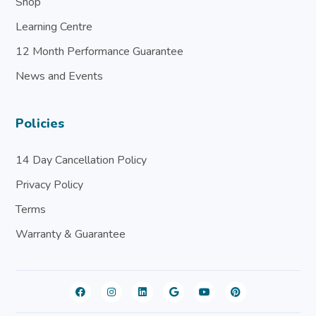
Shop
Learning Centre
12 Month Performance Guarantee
News and Events
Policies
14 Day Cancellation Policy
Privacy Policy
Terms
Warranty & Guarantee