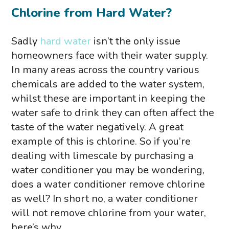
Chlorine from Hard Water?
Sadly
hard water
isn’t the only issue
homeowners face with their water supply.
In many areas across the country various
chemicals are added to the water system,
whilst these are important in keeping the
water safe to drink they can often affect the
taste of the water negatively. A great
example of this is chlorine. So if you’re
dealing with limescale by purchasing a
water conditioner you may be wondering,
does a water conditioner remove chlorine
as well? In short no, a water conditioner
will not remove chlorine from your water,
here’s why.