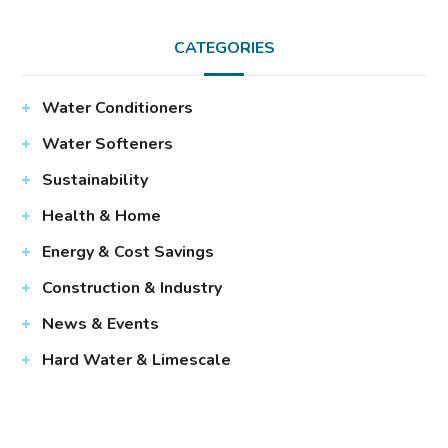
CATEGORIES
Water Conditioners
Water Softeners
Sustainability
Health & Home
Energy & Cost Savings
Construction & Industry
News & Events
Hard Water & Limescale