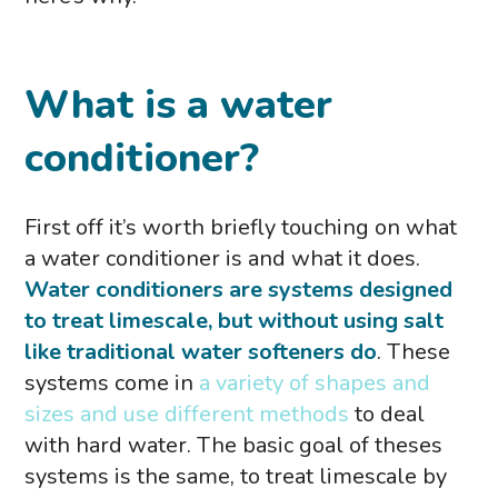
What is a water
conditioner?
First off it’s worth briefly touching on what
a water conditioner is and what it does.
Water conditioners are systems designed
to treat limescale, but without using salt
like traditional water softeners do
. These
systems come in
a variety of shapes and
sizes and use different methods
to deal
with hard water. The basic goal of theses
systems is the same, to treat limescale by