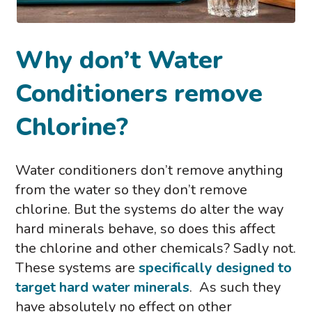
Why don’t Water
Conditioners remove
Chlorine?
Water conditioners don’t remove anything
from the water so they don’t remove
chlorine. But the systems do alter the way
hard minerals behave, so does this affect
the chlorine and other chemicals? Sadly not.
These systems are
specifically designed to
target hard water minerals
. As such they
have absolutely no effect on other