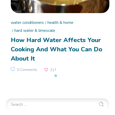
water conditioners
health & home
hard water & limescale
How Hard Water Affects Your
Cooking And What You Can Do
About It
0 Comments
217