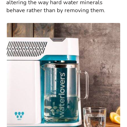
altering the way hard water minerals
behave rather than by removing them.