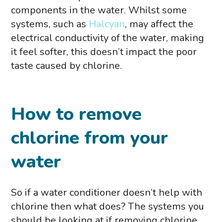
components in the water. Whilst some
systems, such as
Halcyan
, may affect the
electrical conductivity of the water, making
it feel softer, this doesn’t impact the poor
taste caused by chlorine.
How to remove
chlorine from your
water
So if a water conditioner doesn’t help with
chlorine then what does? The systems you
should be looking at if removing chlorine