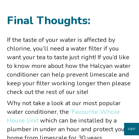
Final Thoughts:
If the taste of your water is affected by
chlorine, you’ll need a water filter if you
want your tea to taste just right! If you’d like
to know more about how the Halcyan water
conditioner can help prevent limescale and
keep your filter working longer then please
check out the rest of our site!
Why not take a look at our most popular
water conditioner, the
‘Favourite’ Whole
House Unit
which can be installed by a
plumber in under an hour and protect your
GBP
home from limescale for 30 years.