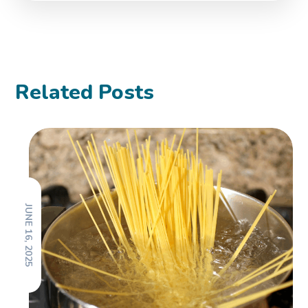
Related Posts
JUNE 16, 2025