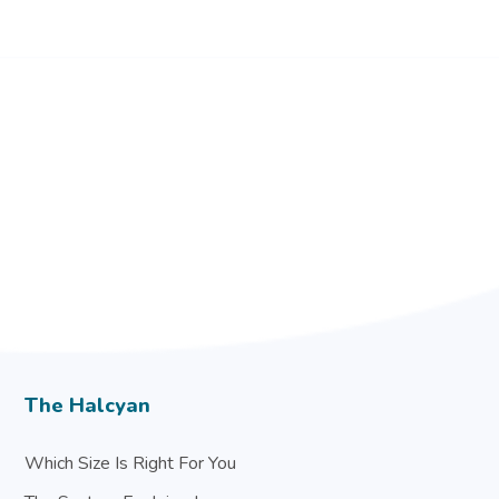
The Halcyan
Which Size Is Right For You