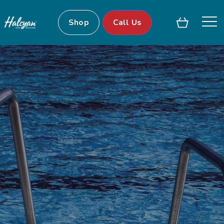
Shop
Call Us