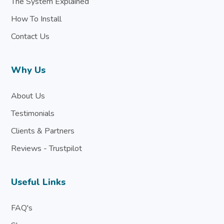
The System Explained
How To Install
Contact Us
Why Us
About Us
Testimonials
Clients & Partners
Reviews - Trustpilot
Useful Links
FAQ's