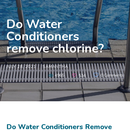
water conditioners
Do Water
Conditioners
remove chlorine?
JULY 28, 2021
SAMANTHA
4965
0 Comments
534
Do Water Conditioners Remove