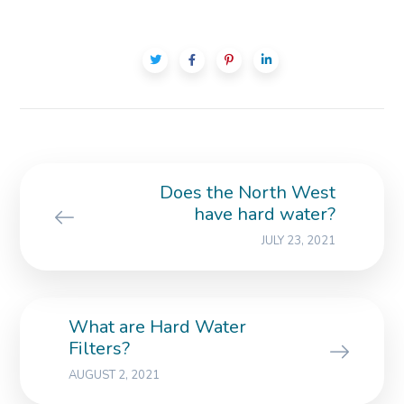
Does the North West
have hard water?
JULY 23, 2021
What are Hard Water
Filters?
AUGUST 2, 2021