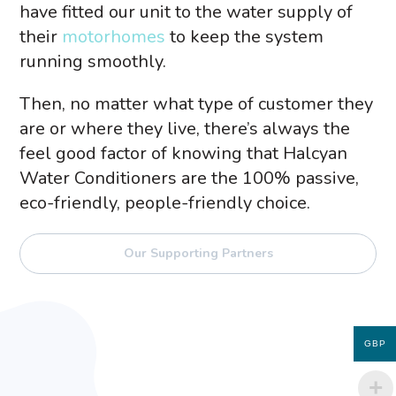
have fitted our unit to the water supply of
their
motorhomes
to keep the system
running smoothly.
Then, no matter what type of customer they
are or where they live, there’s always the
feel good factor of knowing that Halcyan
Water Conditioners are the 100% passive,
eco-friendly, people-friendly choice.
Our Supporting Partners
GBP