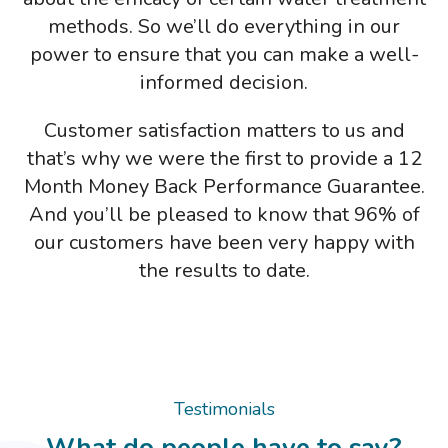
methods. So we’ll do everything in our
power to ensure that you can make a well-
informed decision.
Customer satisfaction matters to us and
that’s why we were the first to provide a 12
Month Money Back Performance Guarantee.
And you’ll be pleased to know that 96% of
our customers have been very happy with
the results to date.
Testimonials
What do people have to say?