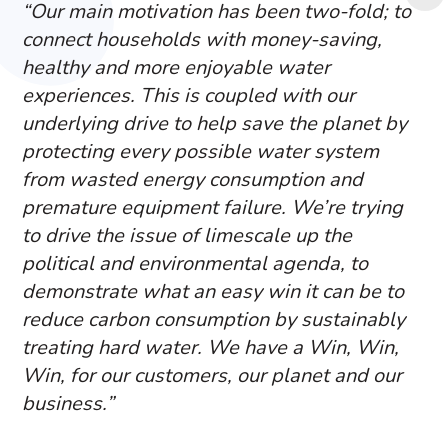
“Our main motivation has been two-fold; to
connect households with money-saving,
healthy and more enjoyable water
experiences. This is coupled with our
underlying drive to help save the planet by
protecting every possible water system
from wasted energy consumption and
premature equipment failure. We’re trying
to drive the issue of limescale up the
political and environmental agenda, to
demonstrate what an easy win it can be to
reduce carbon consumption by sustainably
treating hard water. We have a Win, Win,
Win, for our customers, our planet and our
business.”