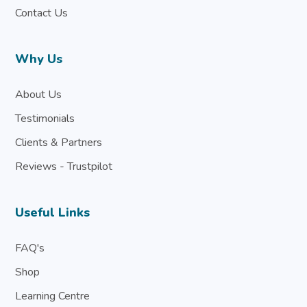
Contact Us
Why Us
About Us
Testimonials
Clients & Partners
Reviews - Trustpilot
Useful Links
FAQ's
Shop
Learning Centre