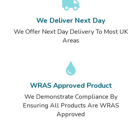
We Deliver Next Day
We Offer Next Day Delivery To Most UK
Areas
WRAS Approved Product
We Demonstrate Compliance By
Ensuring All Products Are WRAS
Approved