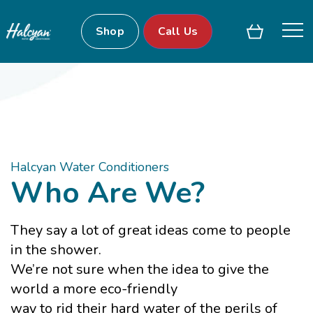
Shop
Call Us
Halcyan Water Conditioners
Who Are We?
They say a lot of great ideas come to people
in the shower.
We’re not sure when the idea to give the
world a more eco-friendly
way to rid their hard water of the perils of