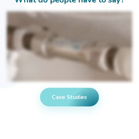
In this area, the water is very hard coming out of the tap, causes a lot of scale. You can expect a lot of residue on your shower, screens, your sinks, your taps all fur up. So my house,
like it to be light. I like to bring the light in so I put mirrors where I can reflect the light and I like it a bit bright. So I love the light coming in through the windows and this is where I like
to this is my quiet place, my sanctuary to read and just calm down and relax. It was very difficult with the old water because it left so many marks to clean this. So limescale's got a
big impact. It's for cleaning purposes, for your hair, for your skin, everything is affected with the limescale. I know that it was affecting the taps, the shower. If it's furring up inside, it's
harder for it to work, so it's gonna cost me more effectively. And the kettle. The sources I went to for advice about this was I looked online first and but I'm really lucky. My son works
in the water business and then I went to him with what I'd found. So the solutions that I found when I was looking, doing my research was I could have a softener and the softener
would then entail me having salt and to keep topping it up with salt. The softer option for me, it was bigger. It's a bigger item. The maintenance of softener also would be that I'd
have to keep buying salt, big bags, quite heavy to lift. So for me, I wanted something that I put in place and forget about it. I didn't really know about the science of the device. The
important thing was that it was gonna give me soft water at the end product. In the end, I chose Halcyan, and I'm glad I went with it. My experience of the install was it was about
an hour to fit it, and it doesn't take up any space at all. The water softener would take more of your under storage space, which we all like to stick our stuff in there. So that's why
for me, it was the the space was part of it. I've had the house in there for a year, and I have noticed the difference. It's easier for cleaning, so there's none of these little marks that's
left. So what I've inherited when I bought this house was limescale that is on the older taps, the Halcyan. It it removes it. Yeah. It breaks it all down and flushes it out on my old
dishwasher. When I moved in, the one that was originally here, it was it was just awful. It was it wasn't working well. Stuff was coming out dirty, so I put a new dishwasher in and it's
working lovely with the Halcyan. I noticed the difference with the Halcyon. I'd say Halcyan within two weeks. So my kettle now boils quicker. It it's and it's clean. I don't have any
scale coming out at all. This is how good it is. Come and have a look inside this kettle. You can see no scale at all. That is the effect of having I I would recommend the Halcyan. The
disruption was very minimal having it fitted, and it's made a difference. Even the sink, I've got a darks the dark sink in the kitchen, which was the original sink here. It was leaving
white marks everywhere before the Halcyan, and now that that's gone as well. I'm very happy with the Halcyan, and I would I would recommend it to anyone who's looking for
something to just go there. Forget about it. Thirty year guarantee.
Case Studies