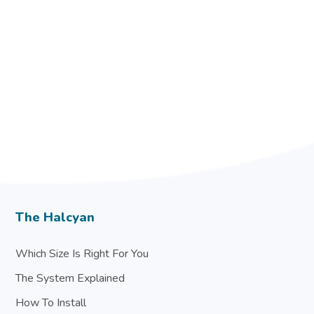
The Halcyan
Which Size Is Right For You
The System Explained
How To Install