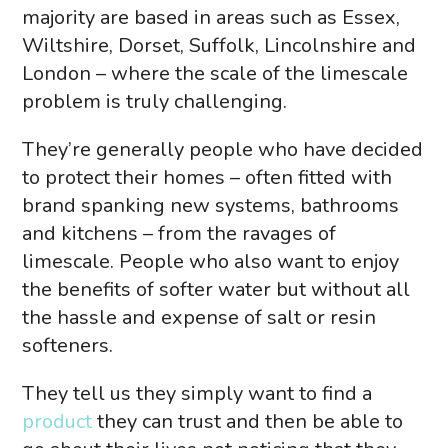
majority are based in areas such as Essex,
Wiltshire, Dorset, Suffolk, Lincolnshire and
London – where the scale of the limescale
problem is truly challenging.
They’re generally people who have decided
to protect their homes – often fitted with
brand spanking new systems, bathrooms
and kitchens – from the ravages of
limescale. People who also want to enjoy
the benefits of softer water but without all
the hassle and expense of salt or resin
softeners.
They tell us they simply want to find a
product
they can trust and then be able to