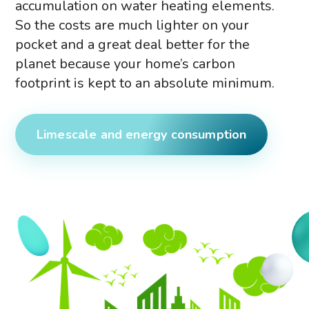
accumulation on water heating elements.
So the costs are much lighter on your
pocket and a great deal better for the
planet because your home’s carbon
footprint is kept to an absolute minimum.
Limescale and energy consumption