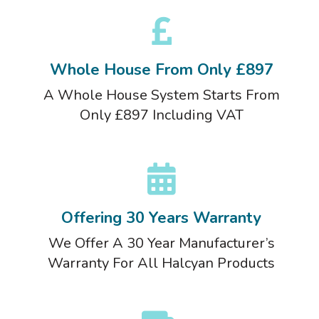
Whole House From Only £897
A Whole House System Starts From
Only £897 Including VAT
Offering 30 Years Warranty
We Offer A 30 Year Manufacturer’s
Warranty For All Halcyan Products