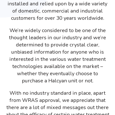
installed and relied upon by a wide variety
of domestic, commercial and industrial
customers for over 30 years worldwide.
We’re widely considered to be one of the
thought leaders in our industry and we’re
determined to provide crystal clear,
unbiased information for anyone who is
interested in the various water treatment
technologies available on the market –
whether they eventually choose to
purchase a Halcyan unit or not.
With no industry standard in place, apart
from WRAS approval, we appreciate that
there are a lot of mixed messages out there
about the efficacy of certain water treatment