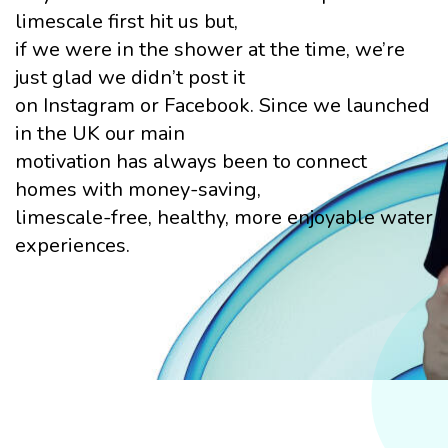
limescale first hit us but,
if we were in the shower at the time, we’re
just glad we didn’t post it
on Instagram or Facebook. Since we launched
in the UK our main
motivation has always been to connect
homes with money-saving,
limescale-free, healthy, more enjoyable water
experiences.