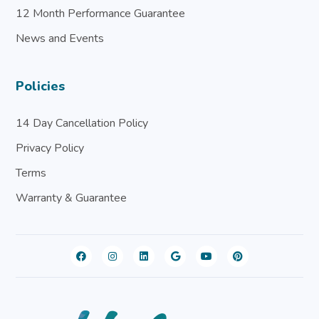
12 Month Performance Guarantee
News and Events
Policies
14 Day Cancellation Policy
Privacy Policy
Terms
Warranty & Guarantee