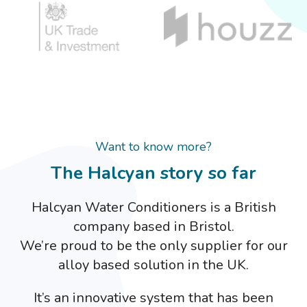
Want to know more?
The Halcyan story so far
Halcyan Water Conditioners is a British
company based in Bristol.
We’re proud to be the only supplier for our
alloy based solution in the UK.
It’s an innovative system that has been