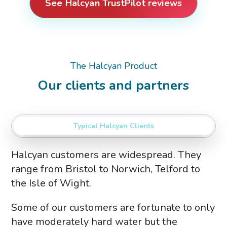
See Halcyan TrustPilot reviews
The Halcyan Product
Our clients and partners
Typical Halcyan Clients
Halcyan customers are widespread. They
range from Bristol to Norwich, Telford to
the Isle of Wight.
Some of our customers are fortunate to only
have moderately hard water but the