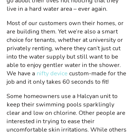
go about their lives not noticing that they
live in a hard water area – ever again.
Most of our customers own their homes, or
are building them. Yet we’re also a smart
choice for tenants, whether at university or
privately renting, where they can’t just cut
into the water supply but still want to be
able to enjoy gentler water in the shower.
We have a
nifty device
custom-made for the
job and it only takes 60 seconds to fit!
Some homeowners use a Halcyan unit to
keep their swimming pools sparklingly
clear and low on chlorine. Other people are
interested in trying to ease their
uncomfortable skin irritations. While others