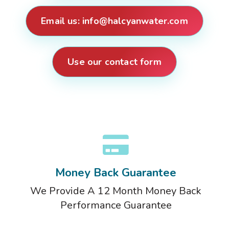
Email us:
info@halcyanwater.com
Use our contact form
Money Back Guarantee
We Provide A 12 Month Money Back
Performance Guarantee