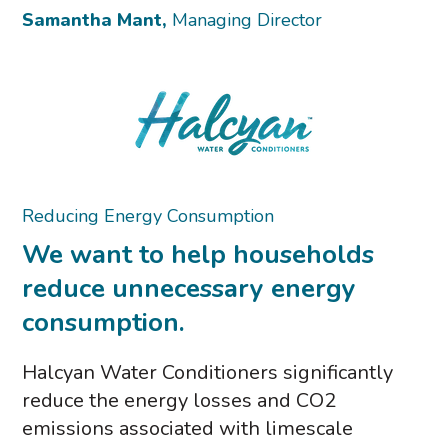
Samantha Mant,
Managing Director
Reducing Energy Consumption
We want to help households
reduce unnecessary energy
consumption.
Halcyan Water Conditioners significantly
reduce the energy losses and CO2
emissions associated with limescale