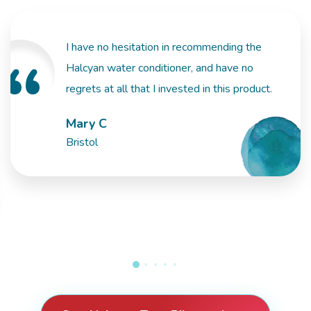
I have no hesitation in recommending the
Halcyan water conditioner, and have no
regrets at all that I invested in this product.
Mary C
Bristol