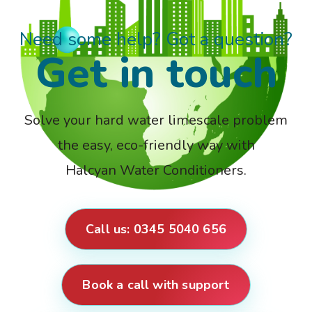
Need some help? Got a question?
Get in touch
Solve your hard water limescale problem
the easy, eco-friendly way with
Halcyan Water Conditioners.
Call us: 0345 5040 656
Book a call with support