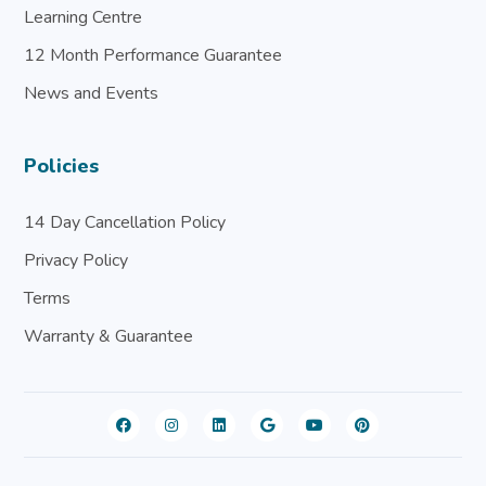
Learning Centre
12 Month Performance Guarantee
News and Events
Policies
14 Day Cancellation Policy
Privacy Policy
Terms
Warranty & Guarantee