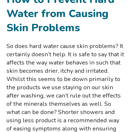
Water from Causing
Skin Problems
So does hard water cause skin problems? It
certainly doesn’t help. It is safe to say that it
affects the way water behaves in such that
skin becomes drier, itchy and irritated.
Whilst this seems to be down primarily to
the products we use staying on our skin
after washing, we can’t rule out the effects
of the minerals themselves as well. So
what can be done? Shorter showers and
using less product is a recommended way
of easing symptoms along with ensuring