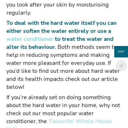
you look after your skin by moisturising
regularly.
To deal with the hard water itself you can
either soften the water entirely or use a
water conditioner
to treat the water and
alter its behaviour.
Both methods seem to
GBP
help in reducing symptoms and making
water more pleasant for everyday use. If
you’d like to find out more about hard water
and its health impacts check out our article
below!
If you’re already set on doing something
about the hard water in your home, why not
check out our most popular water
conditioner, the
‘Favourite’ Whole House