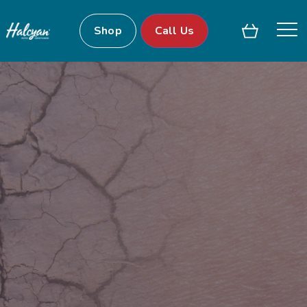
Shop
Call Us