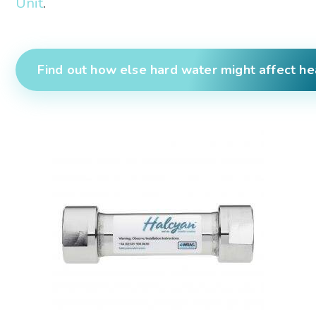
Unit
.
Find out how else hard water might affect he