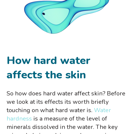
How hard water
affects the skin
So how does hard water affect skin? Before
we look at its effects its worth briefly
touching on what hard water is.
Water
hardness
is a measure of the level of
minerals dissolved in the water. The key