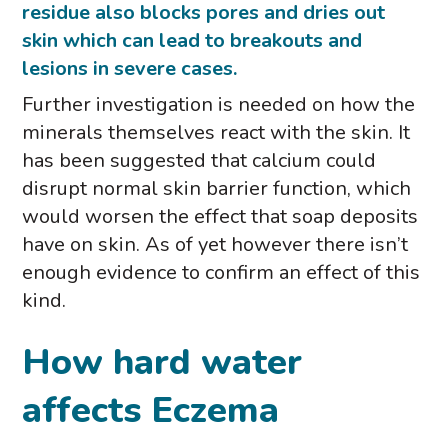
residue also blocks pores and dries out
skin which can lead to breakouts and
lesions in severe cases.
Further investigation is needed on how the
minerals themselves react with the skin. It
has been suggested that calcium could
disrupt normal skin barrier function, which
would worsen the effect that soap deposits
have on skin. As of yet however there isn’t
enough evidence to confirm an effect of this
kind.
How hard water
affects Eczema