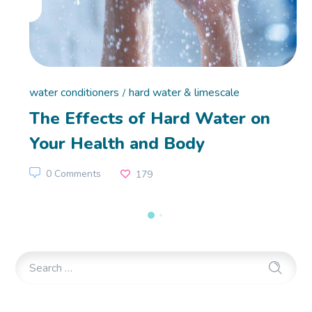
water conditioners
hard water & limescale
The Effects of Hard Water on
Your Health and Body
0 Comments
179