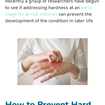
Recently a group of researchers have begun
to see if addressing hardness at an
early
stage for at risk children
can prevent the
development of the condition in later life.
How to Prevent Hard