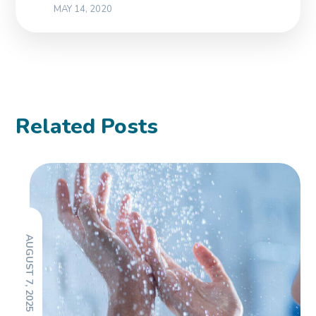
MAY 14, 2020
Related Posts
AUGUST 7, 2025