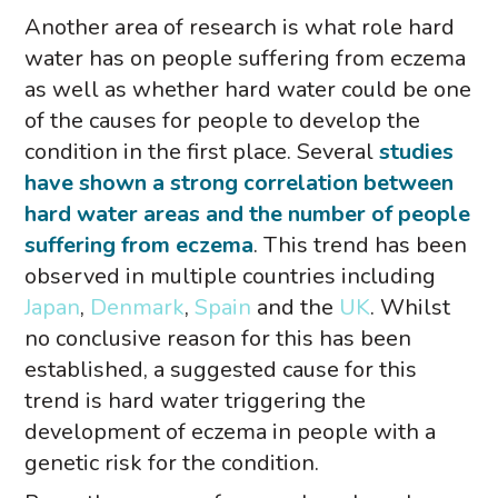
Another area of research is what role hard
water has on people suffering from eczema
as well as whether hard water could be one
of the causes for people to develop the
condition in the first place. Several
studies
have shown a strong correlation between
hard water areas and the number of people
suffering from eczema
. This trend has been
observed in multiple countries including
Japan
,
Denmark
,
Spain
and the
UK
. Whilst
no conclusive reason for this has been
established, a suggested cause for this
trend is hard water triggering the
development of eczema in people with a
genetic risk for the condition.