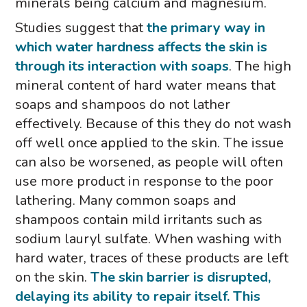
minerals being calcium and magnesium.
Studies suggest that
the primary way in
which water hardness affects the skin is
through its interaction with soaps
. The high
mineral content of hard water means that
soaps and shampoos do not lather
effectively. Because of this they do not wash
off well once applied to the skin. The issue
can also be worsened, as people will often
use more product in response to the poor
lathering. Many common soaps and
shampoos contain mild irritants such as
sodium lauryl sulfate. When washing with
hard water, traces of these products are left
on the skin.
The skin barrier is disrupted,
delaying its ability to repair itself.
This