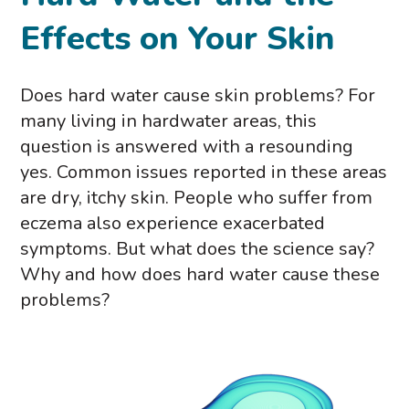
Effects on Your Skin
Does hard water cause skin problems? For
many living in hardwater areas, this
question is answered with a resounding
yes. Common issues reported in these areas
are dry, itchy skin. People who suffer from
eczema also experience exacerbated
symptoms. But what does the science say?
Why and how does hard water cause these
problems?