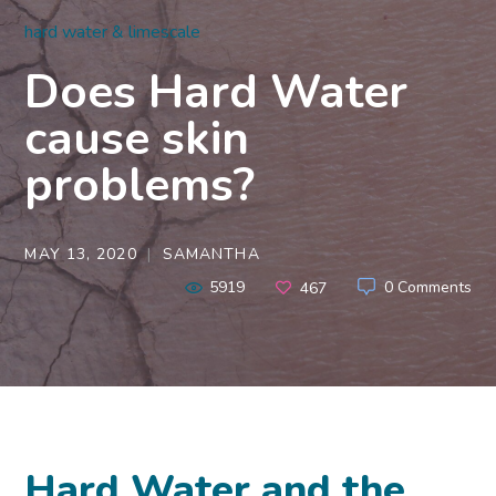
hard water & limescale
Does Hard Water
cause skin
problems?
MAY 13, 2020
SAMANTHA
5919
0 Comments
467
Hard Water and the