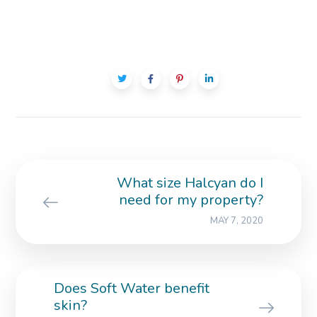
What size Halcyan do I
need for my property?
MAY 7, 2020
Does Soft Water benefit
skin?