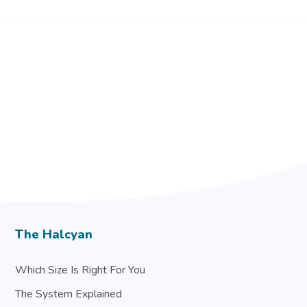
The Halcyan
Which Size Is Right For You
The System Explained