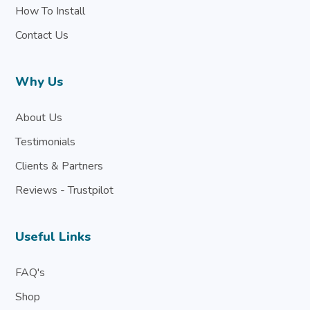
How To Install
Contact Us
Why Us
About Us
Testimonials
Clients & Partners
Reviews - Trustpilot
Useful Links
FAQ's
Shop