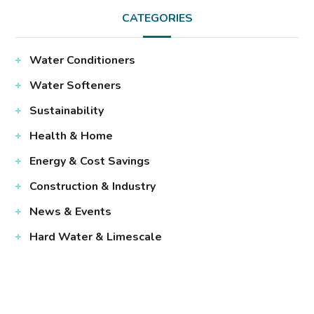
CATEGORIES
Water Conditioners
Water Softeners
Sustainability
Health & Home
Energy & Cost Savings
Construction & Industry
News & Events
Hard Water & Limescale