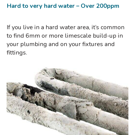
Hard to very hard water – Over 200ppm
If you live in a hard water area, it’s common
to find 6mm or more limescale build-up in
your plumbing and on your fixtures and
fittings.