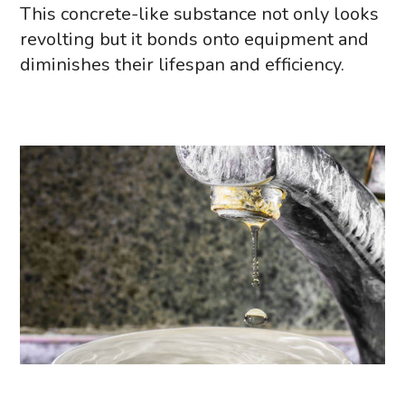
This concrete-like substance not only looks
revolting but it bonds onto equipment and
diminishes their lifespan and efficiency.