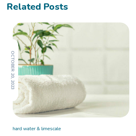
Related Posts
OCTOBER 20, 2023
hard water & limescale