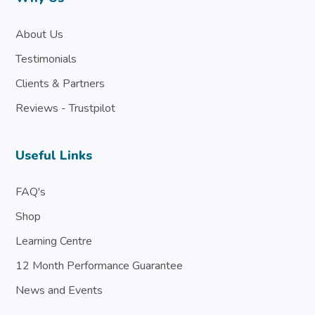
About Us
Testimonials
Clients & Partners
Reviews - Trustpilot
Useful Links
FAQ's
Shop
Learning Centre
12 Month Performance Guarantee
News and Events