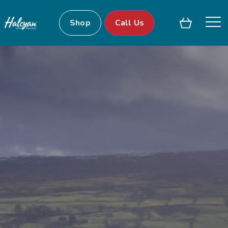
Shop
Call Us