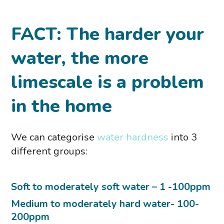
FACT: T
he harder your
water, the more
limescale is a problem
in the home
We can categorise
water hardness
into 3
different groups:
Soft to moderately soft water – 1 -100ppm
Medium to moderately hard water- 100-
200ppm