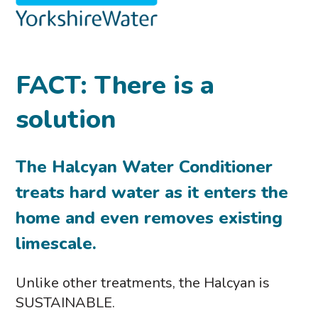
FACT: There is a
solution
The Halcyan Water Conditioner
treats hard water as it enters the
home and even removes existing
limescale.
Unlike other treatments, the Halcyan is
SUSTAINABLE.