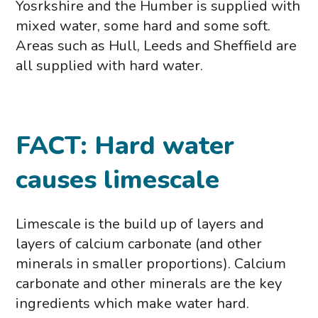
Yosrkshire and the Humber is supplied with
mixed water, some hard and some soft.
Areas such as Hull, Leeds and Sheffield are
all supplied with hard water.
FACT: Hard water
causes limescale
Limescale is the build up of layers and
layers of calcium carbonate (and other
minerals in smaller proportions). Calcium
carbonate and other minerals are the key
ingredients which make water hard.