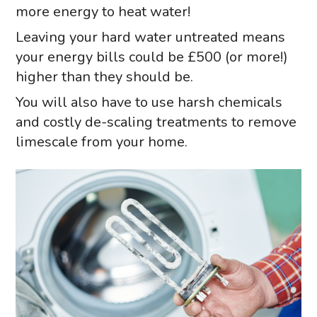
more energy to heat water!
Leaving your hard water untreated means
your energy bills could be £500 (or more!)
higher than they should be.
You will also have to use harsh chemicals
and costly de-scaling treatments to remove
limescale from your home.