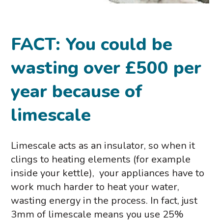
FACT: You could be
wasting over £500 per
year because of
limescale
Limescale acts as an insulator, so when it
clings to heating elements (for example
inside your kettle), your appliances have to
work much harder to heat your water,
wasting energy in the process. In fact, just
3mm of limescale means you use 25%