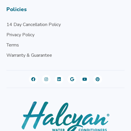
Policies
14 Day Cancellation Policy
Privacy Policy
Terms
Warranty & Guarantee