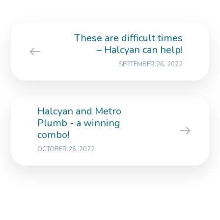
These are difficult times
– Halcyan can help!
SEPTEMBER 26, 2022
Halcyan and Metro
Plumb - a winning
combo!
OCTOBER 26, 2022