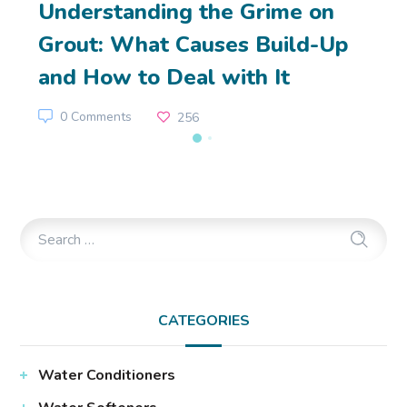
Understanding the Grime on
Grout: What Causes Build-Up
and How to Deal with It
0 Comments
256
CATEGORIES
Water Conditioners