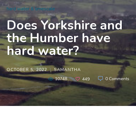
hard water & limescale
Does Yorkshire and
the Humber have
hard water?
OCTOBER 5, 2022
SAMANTHA
10748
0 Comments
449