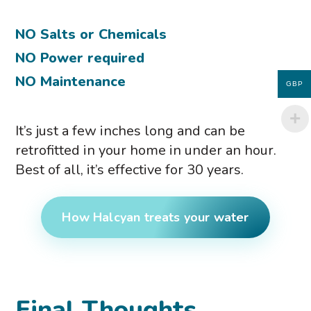
NO Salts or Chemicals
NO Power required
NO Maintenance
GBP
It’s just a few inches long and can be
retrofitted in your home in under an hour.
Best of all, it’s effective for 30 years.
How Halcyan treats your water
Final Thoughts