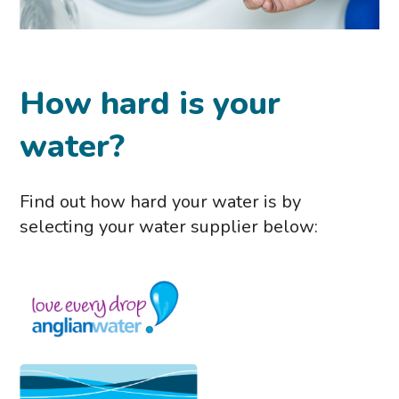
How hard is your
water?
Find out how hard your water is by
selecting your water supplier below: