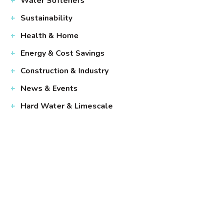
Water Softeners
Sustainability
Health & Home
Energy & Cost Savings
Construction & Industry
News & Events
Hard Water & Limescale