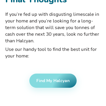
If you’re fed up with disgusting limescale in
your home and you’re looking for a long-
term solution that will save you tonnes of
cash over the next 30 years, look no further
than Halcyan.
Use our handy tool to find the best unit for
your home:
Find My Halcyan