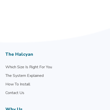
The Halcyan
Which Size Is Right For You
The System Explained
How To Install
Contact Us
Why Us