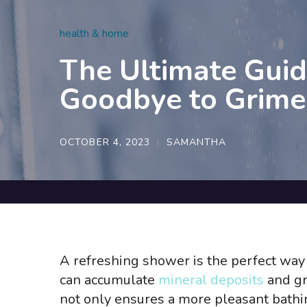
health & home
The Ultimate Guid
Goodbye to Grime
OCTOBER 4, 2023
SAMANTHA
A refreshing shower is the perfect way 
can accumulate
mineral deposits
and gr
not only ensures a more pleasant bathin