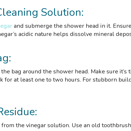
Cleaning Solution:
negar
and submerge the shower head in it. Ensure
egar’s acidic nature helps dissolve mineral depos
ag:
e the bag around the shower head. Make sure it’s t
ak for at least one to two hours. For stubborn buil
Residue:
from the vinegar solution. Use an old toothbrush