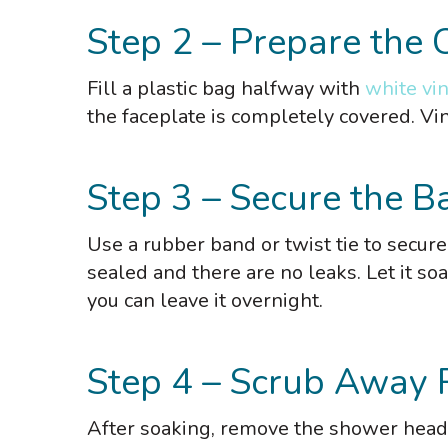
Step 2 – Prepare the 
Fill a plastic bag halfway with
white vi
the faceplate is completely covered. Vin
Step 3 – Secure the B
Use a rubber band or twist tie to secur
sealed and there are no leaks. Let it so
you can leave it overnight.
Step 4 – Scrub Away 
After soaking, remove the shower head 