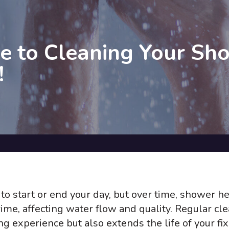
e to Cleaning Your Sh
!
to start or end your day, but over time, shower h
ime, affecting water flow and quality. Regular cl
g experience but also extends the life of your fix