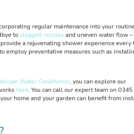
corporating regular maintenance into your routine
dbye to
clogged nozzles
and uneven water flow –
provide a rejuvenating shower experience every 
t to employ preventative measures such as installi
alcyan Water Conditioner
, you can explore our
 works
here
. You can call our expert team on 0345
your home and your garden can benefit from inst
?