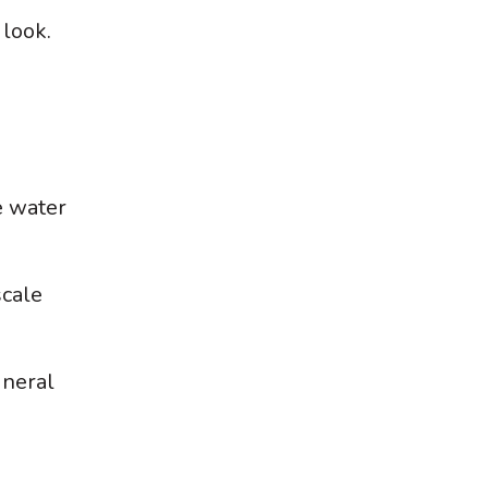
 look.
e water
scale
ineral