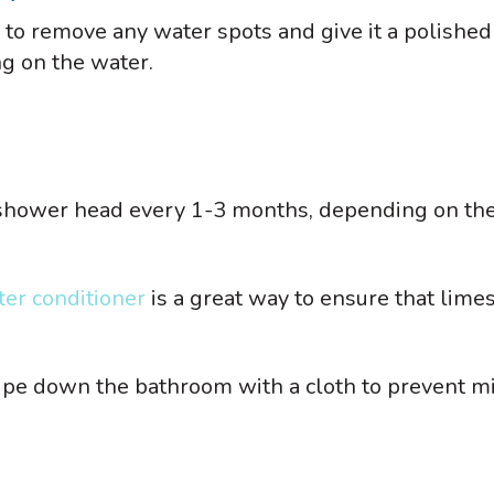
to remove any water spots and give it a polished
ng on the water.
shower head every 1-3 months, depending on th
er conditioner
is a great way to ensure that lime
ipe down the bathroom with a cloth to prevent m