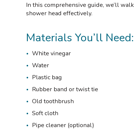
In this comprehensive guide, we’ll wal
shower head effectively.
Materials You’ll Need:
White vinegar
Water
Plastic bag
Rubber band or twist tie
Old toothbrush
Soft cloth
Pipe cleaner (optional)