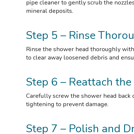
pipe cleaner to gently scrub the nozzle
mineral deposits.
Step 5 – Rinse Thorou
Rinse the shower head thoroughly with 
to clear away loosened debris and ensu
Step 6 – Reattach th
Carefully screw the shower head back on
tightening to prevent damage.
Step 7 – Polish and Dr