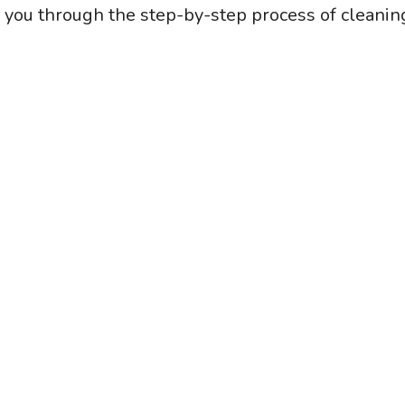
k you through the step-by-step process of cleanin