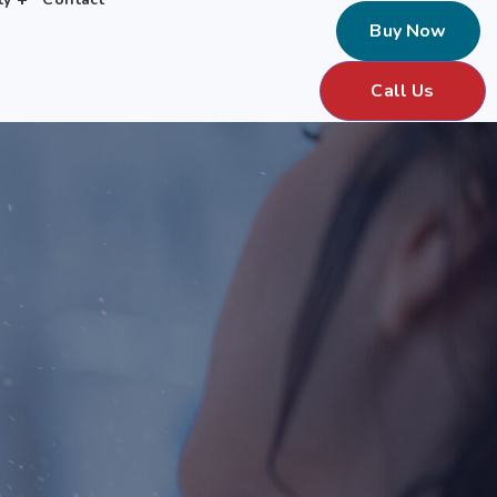
Buy Now
Call Us