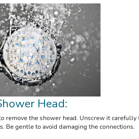
 Shower Head:
al to remove the shower head. Unscrew it carefully
s. Be gentle to avoid damaging the connections.