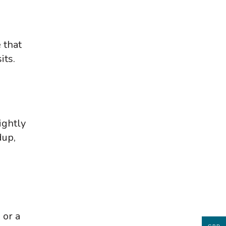
 that
its.
ightly
dup,
 or a