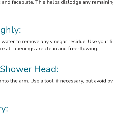
s and faceplate. This helps dislodge any remainin
ghly:
water to remove any vinegar residue. Use your f
re all openings are clean and free-flowing.
e Shower Head:
to the arm. Use a tool, if necessary, but avoid ov
y: