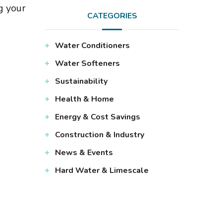
g your
CATEGORIES
Water Conditioners
Water Softeners
Sustainability
Health & Home
Energy & Cost Savings
Construction & Industry
News & Events
Hard Water & Limescale