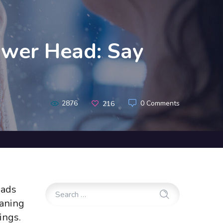
ower Head: Say
2876
0 Comments
216
eads
eaning
ings.