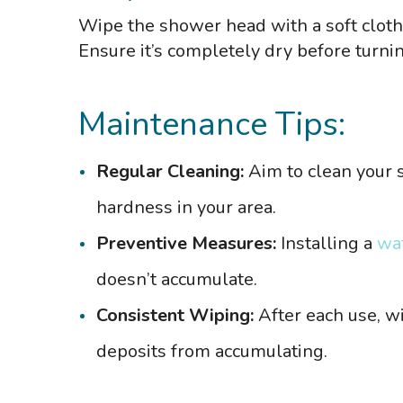
Wipe the shower head with a soft cloth 
Ensure it’s completely dry before turni
Maintenance Tips:
Regular Cleaning:
Aim to clean your 
hardness in your area.
Preventive Measures:
Installing a
wat
doesn’t accumulate.
Consistent Wiping:
After each use, w
deposits from accumulating.