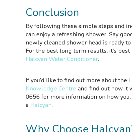
Conclusion
By following these simple steps and in
can enjoy a refreshing shower. Say goo
newly cleaned shower head is ready to 
For the best long term results, it’s bes
Halcyan Water Conditioner
.
If you’d like to find out more about the
H
Knowledge Centre
and find out how it
0656 for more information on how you, 
a
Halcyan
.
Why Choose Halcyan