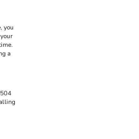
, you
 your
time.
ng a
 504
alling