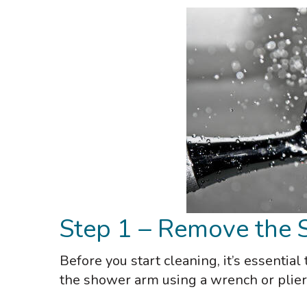
Step 1 – Remove the
Before you start cleaning, it’s essenti
the shower arm using a wrench or plier