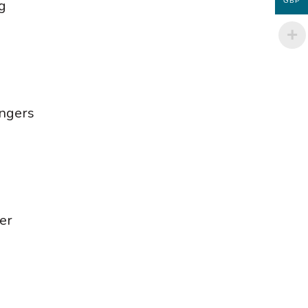
g
GBP
ingers
er