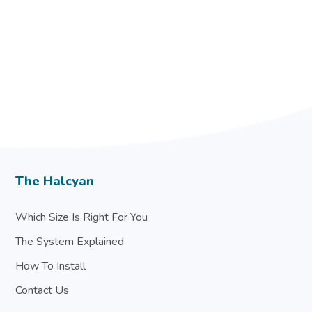
The Halcyan
Which Size Is Right For You
The System Explained
How To Install
Contact Us