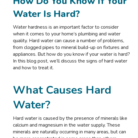
How Do You Know If Your
Water Is Hard?
Water hardness is an important factor to consider
when it comes to your home’s plumbing and water
quality. Hard water can cause a number of problems,
from clogged pipes to mineral build-up on fixtures and
appliances. But how do you know if your water is hard?
In this blog post, we’ll discuss the signs of hard water
and how to treat it.
What Causes Hard
Water?
Hard water is caused by the presence of minerals like
calcium and magnesium in the water supply. These
minerals are naturally occurring in many areas, but can