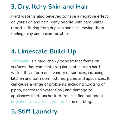
3. Dry, Itchy Skin and Hair
Hard water is also believed to have a negative effect
on your skin and hair. Many people with hard water
report suffering from dry skin and hair, leaving them
feeling itchy and uncomfortable.
4. Limescale Build-Up
Limescale
is a hard, chalky deposit that forms on
surfaces that come into regular contact with hard
water. It can form on a variety of surfaces, including
kitchen and bathroom fixtures, pipes and appliances. It
can cause a range of problems, including clogging of
pipes, decreased water flow, and damage to
appliances if left unchecked. You can find out about
how limescale affects your boiler
in our blog.
5. Stiff Laundry