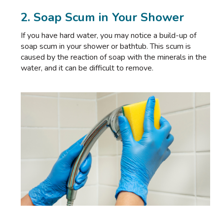
2. Soap Scum in Your Shower
If you have hard water, you may notice a build-up of
soap scum in your shower or bathtub. This scum is
caused by the reaction of soap with the minerals in the
water, and it can be difficult to remove.