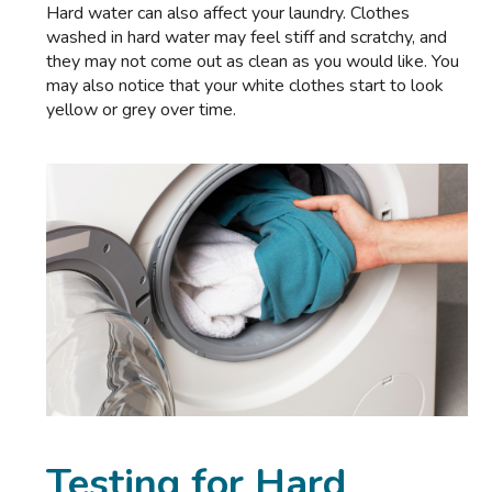
Hard water can also affect your laundry. Clothes
washed in hard water may feel stiff and scratchy, and
they may not come out as clean as you would like. You
may also notice that your white clothes start to look
yellow or grey over time.
Testing for Hard