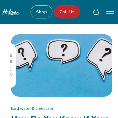
Shop
Call Us
APRIL 6, 2023
hard water & limescale