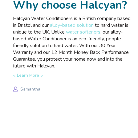
Why choose Halcyan?
Halcyan Water Conditioners is a British company based
in Bristol and our
alloy-based solution
to hard water is
unique to the UK. Unlike
water softeners
, our alloy-
based Water Conditioner is an eco-friendly, people-
friendly solution to hard water. With our 30 Year
Warranty and our 12 Month Money Back Performance
Guarantee, you protect your home now and into the
future with Halcyan.
Learn More
Samantha