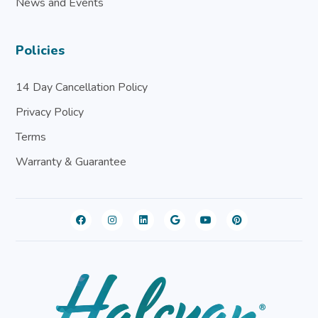
News and Events
Policies
14 Day Cancellation Policy
Privacy Policy
Terms
Warranty & Guarantee