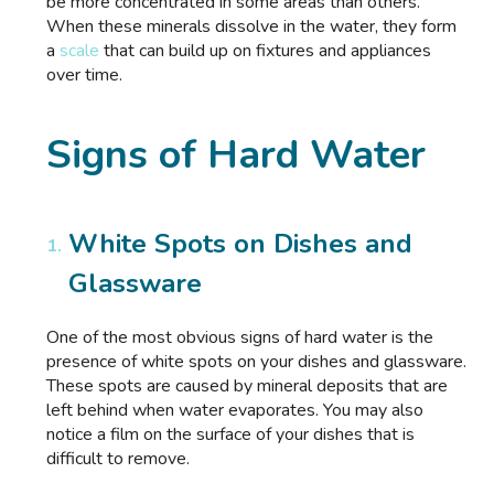
be more concentrated in some areas than others.
When these minerals dissolve in the water, they form
a
scale
that can build up on fixtures and appliances
over time.
Signs of Hard Water
White Spots on Dishes and
Glassware
One of the most obvious signs of hard water is the
presence of white spots on your dishes and glassware.
These spots are caused by mineral deposits that are
left behind when water evaporates. You may also
notice a film on the surface of your dishes that is
difficult to remove.