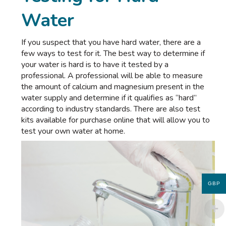
Water
If you suspect that you have hard water, there are a
few ways to test for it. The best way to determine if
your water is hard is to have it tested by a
professional. A professional will be able to measure
the amount of calcium and magnesium present in the
water supply and determine if it qualifies as “hard”
according to industry standards. There are also test
kits available for purchase online that will allow you to
test your own water at home.
GBP