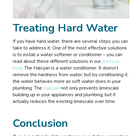
Treating Hard Water
If you have hard water, there are several steps you can
take to address it. One of the most effective solutions
is to install a water softener or conditioner – you can
read about these different solutions in our
previous
blog
. The Halcyan is a water conditioner. It doesn’t
remove the hardness from water, but by conditioning it,
the water behaves more as soft water does in your
plumbing. The
Halcyan
not only prevents limescale
building up in your appliances and plumbing, but it
actually reduces the existing limescale over time.
Conclusion