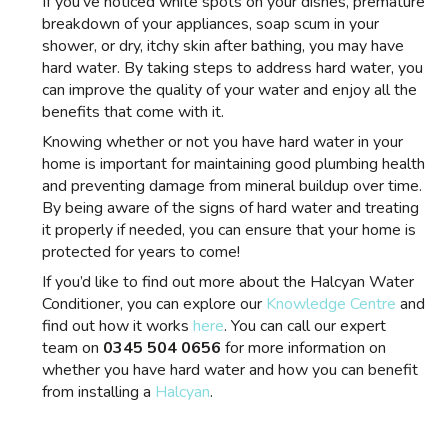
If you’ve noticed white spots on your dishes, premature
breakdown of your appliances, soap scum in your
shower, or dry, itchy skin after bathing, you may have
hard water. By taking steps to address hard water, you
can improve the quality of your water and enjoy all the
benefits that come with it.
Knowing whether or not you have hard water in your
home is important for maintaining good plumbing health
and preventing damage from mineral buildup over time.
By being aware of the signs of hard water and treating
it properly if needed, you can ensure that your home is
protected for years to come!
If you’d like to find out more about the Halcyan Water
Conditioner, you can explore our
Knowledge Centre
and
find out how it works
here
. You can call our expert
team on
0345 504 0656
for more information on
whether you have hard water and how you can benefit
from installing a
Halcyan
.