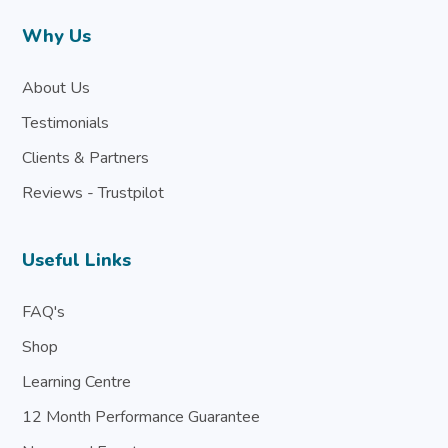
Why Us
About Us
Testimonials
Clients & Partners
Reviews - Trustpilot
Useful Links
FAQ's
Shop
Learning Centre
12 Month Performance Guarantee