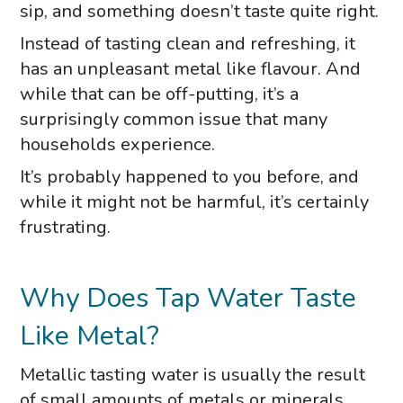
sip, and something doesn’t taste quite right.
Instead of tasting clean and refreshing, it
has an unpleasant metal like flavour. And
while that can be off-putting, it’s a
surprisingly common issue that many
households experience.
It’s probably happened to you before, and
while it might not be harmful, it’s certainly
frustrating.
Why Does Tap Water Taste
Like Metal?
Metallic tasting water is usually the result
of small amounts of metals or minerals