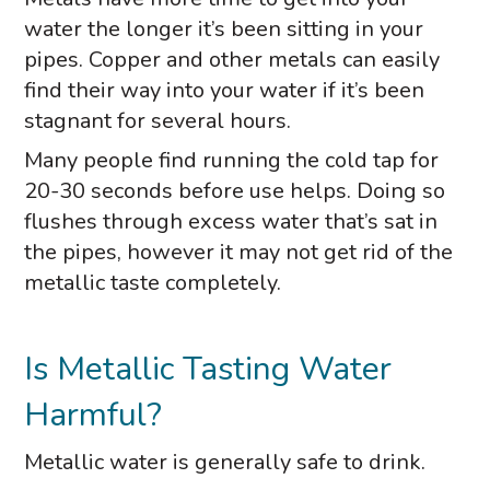
water the longer it’s been sitting in your
pipes. Copper and other metals can easily
find their way into your water if it’s been
stagnant for several hours.
Many people find running the cold tap for
20-30 seconds before use helps. Doing so
flushes through excess water that’s sat in
the pipes, however it may not get rid of the
metallic taste completely.
Is Metallic Tasting Water
Harmful?
Metallic water is generally safe to drink.