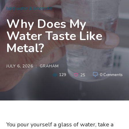
hard water & limescale
Why Does My
Water Taste Like
Metal?
JULY 6, 2026
GRAHAM
129
0 Comments
25
You pour yourself a glass of water, take a