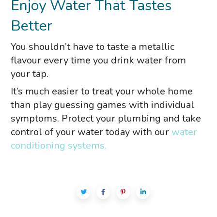
Enjoy Water That Tastes
Better
You shouldn’t have to taste a metallic
flavour every time you drink water from
your tap.
It’s much easier to treat your whole home
than play guessing games with individual
symptoms. Protect your plumbing and take
control of your water today with our
water
conditioning systems.