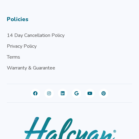
Policies
14 Day Cancellation Policy
Privacy Policy
Terms
Warranty & Guarantee