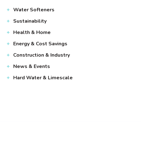
Water Softeners
Sustainability
Health & Home
Energy & Cost Savings
Construction & Industry
News & Events
Hard Water & Limescale