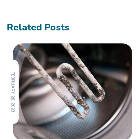
Related Posts
FEBRUARY 28, 2023