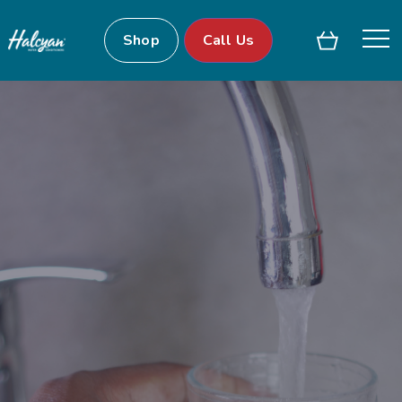
Shop
Call Us