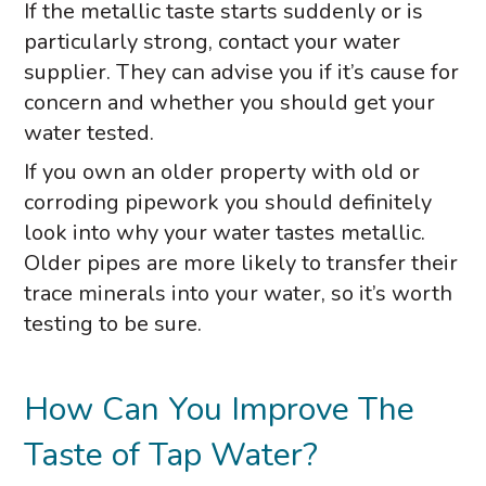
If the metallic taste starts suddenly or is
particularly strong, contact your water
supplier. They can advise you if it’s cause for
concern and whether you should get your
water tested.
If you own an older property with old or
corroding pipework you should definitely
look into why your water tastes metallic.
Older pipes are more likely to transfer their
trace minerals into your water, so it’s worth
testing to be sure.
How Can You Improve The
Taste of Tap Water?