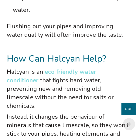
water.
Flushing out your pipes and improving
water quality will often improve the taste.
How Can Halcyan Help?
Halcyan is an
eco friendly water
conditioner
that fights hard water,
preventing new and removing old
limescale without the need for salts or
chemicals.
GBP
Instead, it changes the behaviour of
minerals that cause limescale, so they won’t
stick to your pipes, heating elements and