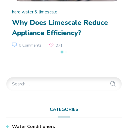
hard water & limescale
Why Does Limescale Reduce
Appliance Efficiency?
0 Comments
271
CATEGORIES
Water Conditioners