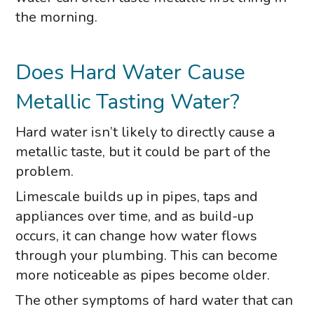
the morning.
Does Hard Water Cause
Metallic Tasting Water?
Hard water isn’t likely to directly cause a
metallic taste, but it could be part of the
problem.
Limescale builds up in pipes, taps and
appliances over time, and as build-up
occurs, it can change how water flows
through your plumbing. This can become
more noticeable as pipes become older.
The other symptoms of hard water that can