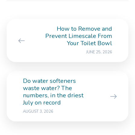
How to Remove and
Prevent Limescale From
Your Toilet Bowl
JUNE 25, 2026
Do water softeners
waste water? The
numbers, in the driest
July on record
AUGUST 3, 2026