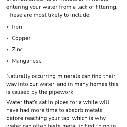
entering your water from a lack of filtering.
These are most likely to include:
Iron
Copper
Zinc
Manganese
Naturally occurring minerals can find their
way into our water, and in many homes this
is caused by the pipework.
Water that’s sat in pipes for a while will
have had more time to absorb metals
before reaching your tap, which is why
water can often taste metallic first thing in