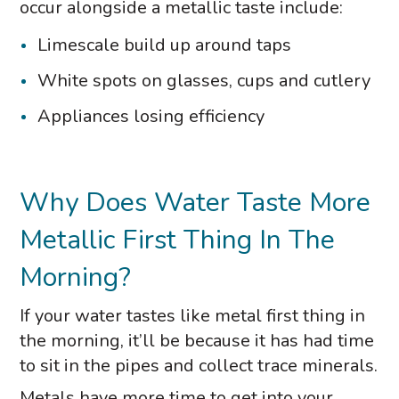
occur alongside a metallic taste include:
Limescale build up around taps
White spots on glasses, cups and cutlery
Appliances losing efficiency
Why Does Water Taste More
Metallic First Thing In The
Morning?
If your water tastes like metal first thing in
the morning, it’ll be because it has had time
to sit in the pipes and collect trace minerals.
Metals have more time to get into your