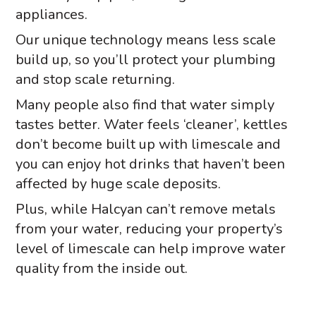
appliances.
Our unique technology means less scale
build up, so you’ll protect your plumbing
and stop scale returning.
Many people also find that water simply
tastes better. Water feels ‘cleaner’, kettles
don’t become built up with limescale and
you can enjoy hot drinks that haven’t been
affected by huge scale deposits.
Plus, while Halcyan can’t remove metals
from your water, reducing your property’s
level of limescale can help improve water
quality from the inside out.