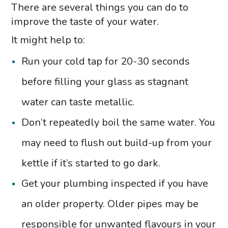
There are several things you can do to
improve the taste of your water.
It might help to:
Run your cold tap for 20-30 seconds
before filling your glass as stagnant
water can taste metallic.
Don’t repeatedly boil the same water. You
may need to flush out build-up from your
kettle if it’s started to go dark.
Get your plumbing inspected if you have
an older property. Older pipes may be
responsible for unwanted flavours in your