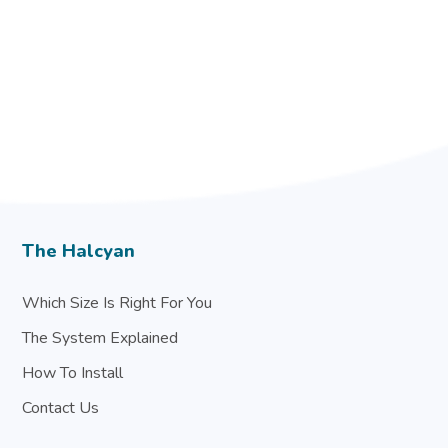
The Halcyan
Which Size Is Right For You
The System Explained
How To Install
Contact Us