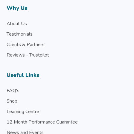
Why Us
About Us
Testimonials
Clients & Partners
Reviews - Trustpilot
Useful Links
FAQ's
Shop
Learning Centre
12 Month Performance Guarantee
News and Events