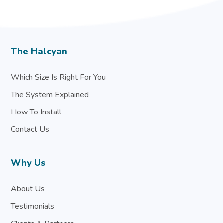
The Halcyan
Which Size Is Right For You
The System Explained
How To Install
Contact Us
Why Us
About Us
Testimonials