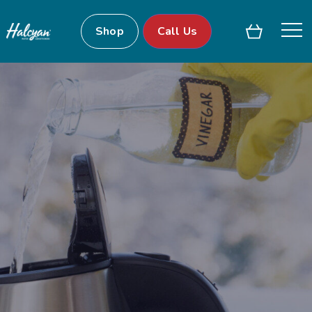
Shop
Call Us