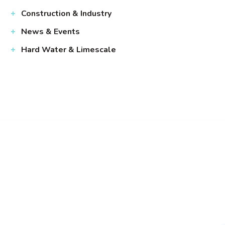
Construction & Industry
News & Events
Hard Water & Limescale