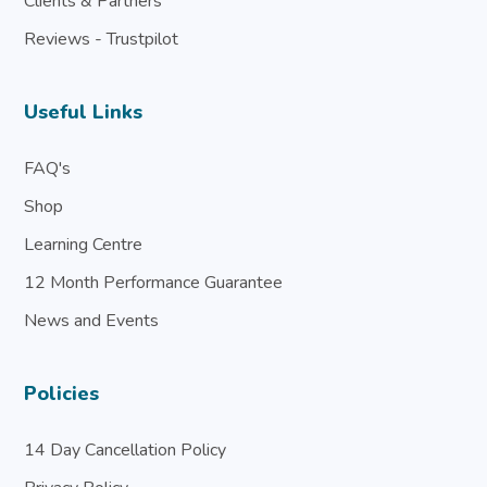
Clients & Partners
Reviews - Trustpilot
Useful Links
FAQ's
Shop
Learning Centre
12 Month Performance Guarantee
News and Events
Policies
14 Day Cancellation Policy