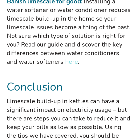
Banish limescale for good:
Installing a
water softener or water conditioner reduces
limescale build-up in the home so your
limescale issues become a thing of the past.
Not sure which type of solution is right for
you? Read our guide and discover the key
differences between water conditioners
and water softeners
here
.
Conclusion
Limescale build-up in kettles can have a
significant impact on electricity usage – but
there are steps you can take to reduce it and
keep your bills as low as possible. Using
the tips we have covered, you should be