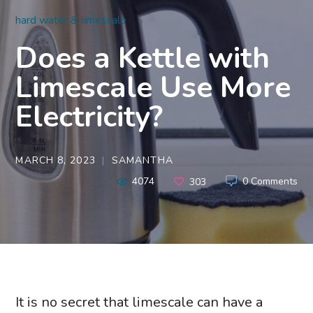
hard water & limescale
Does a Kettle with
Limescale Use More
Electricity?
MARCH 8, 2023
SAMANTHA
4074
0 Comments
303
It is no secret that limescale can have a