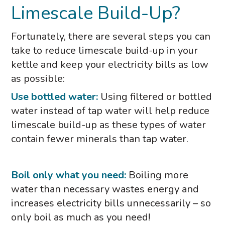
Limescale Build-Up?
Fortunately, there are several steps you can
take to reduce limescale build-up in your
kettle and keep your electricity bills as low
as possible:
Use bottled water:
Using filtered or bottled
water instead of tap water will help reduce
limescale build-up as these types of water
contain fewer minerals than tap water.
Boil only what you need:
Boiling more
water than necessary wastes energy and
increases electricity bills unnecessarily – so
only boil as much as you need!