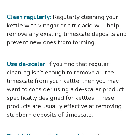
Clean regularly:
Regularly cleaning your
kettle with vinegar or citric acid will help
remove any existing limescale deposits and
prevent new ones from forming.
Use de-scaler:
If you find that regular
cleaning isn’t enough to remove all the
limescale from your kettle, then you may
want to consider using a de-scaler product
specifically designed for kettles. These
products are usually effective at removing
stubborn deposits of limescale.