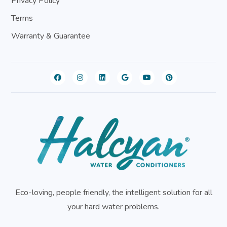
Privacy Policy
Terms
Warranty & Guarantee
Eco-loving, people friendly, the intelligent solution for all
your hard water problems.