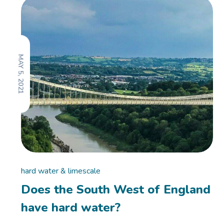
MAY 5, 2021
hard water & limescale
Does the South West of England
have hard water?