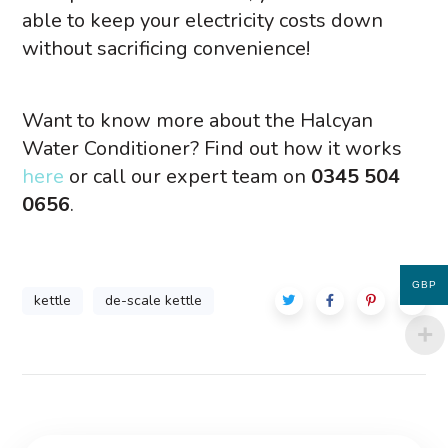
able to keep your electricity costs down
without sacrificing convenience!
Want to know more about the Halcyan
Water Conditioner? Find out how it works
here
or call our expert team on
0345 504
0656
.
GBP
kettle
de-scale kettle