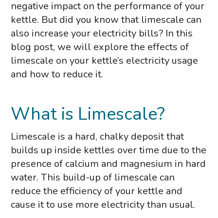
negative impact on the performance of your
kettle. But did you know that limescale can
also increase your electricity bills? In this
blog post, we will explore the effects of
limescale on your kettle’s electricity usage
and how to reduce it.
What is Limescale?
Limescale is a hard, chalky deposit that
builds up inside kettles over time due to the
presence of calcium and magnesium in hard
water. This build-up of limescale can
reduce the efficiency of your kettle and
cause it to use more electricity than usual.