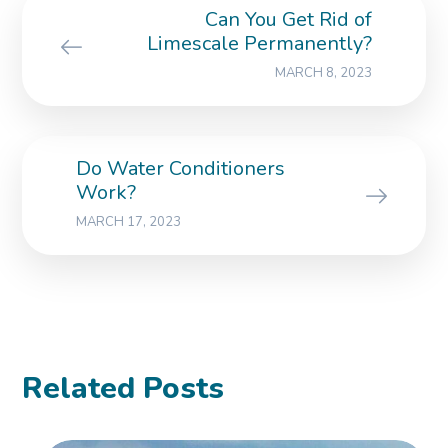
Can You Get Rid of
Limescale Permanently?
MARCH 8, 2023
Do Water Conditioners
Work?
MARCH 17, 2023
Related Posts