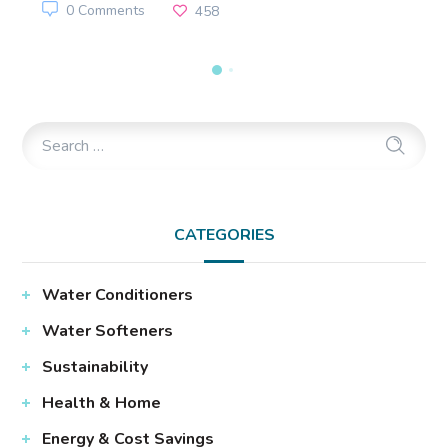
0 Comments
458
CATEGORIES
Water Conditioners
Water Softeners
Sustainability
Health & Home
Energy & Cost Savings