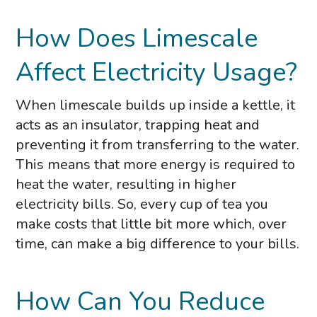
How Does Limescale
Affect Electricity Usage?
When limescale builds up inside a kettle, it
acts as an insulator, trapping heat and
preventing it from transferring to the water.
This means that more energy is required to
heat the water, resulting in higher
electricity bills. So, every cup of tea you
make costs that little bit more which, over
time, can make a big difference to your bills.
How Can You Reduce