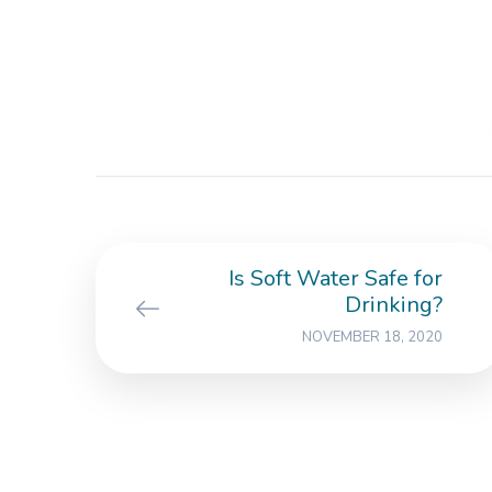
Is Soft Water Safe for
Drinking?
NOVEMBER 18, 2020