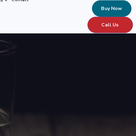
Buy Now
Call Us