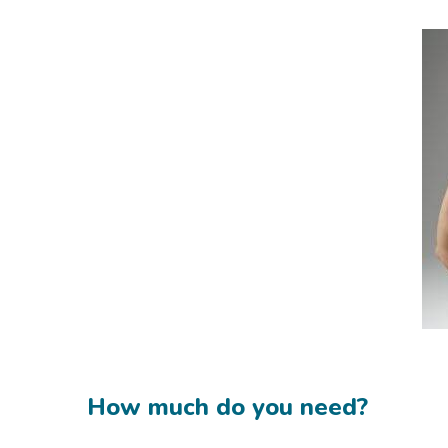
How much do you need?