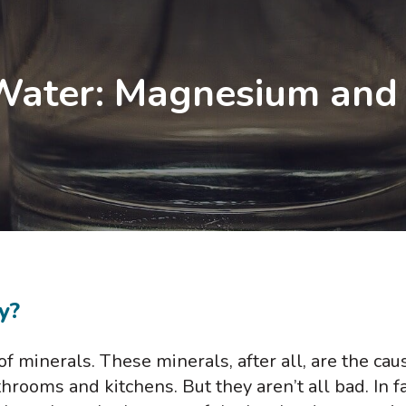
ater: Magnesium and i
y?
of minerals. These minerals, after all, are the cau
hrooms and kitchens. But they aren’t all bad. In f