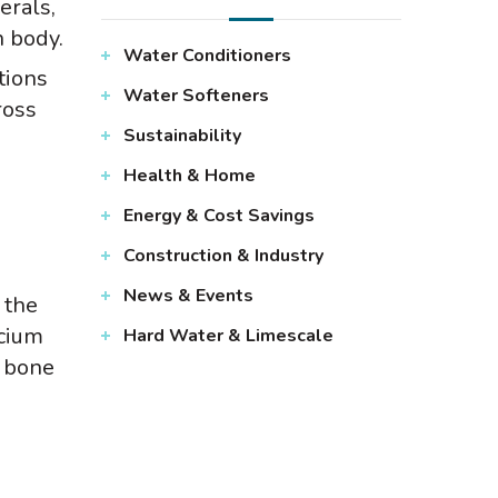
erals,
 body.
Water Conditioners
tions
Water Softeners
ross
Sustainability
Health & Home
Energy & Cost Savings
Construction & Industry
News & Events
 the
lcium
Hard Water & Limescale
t bone