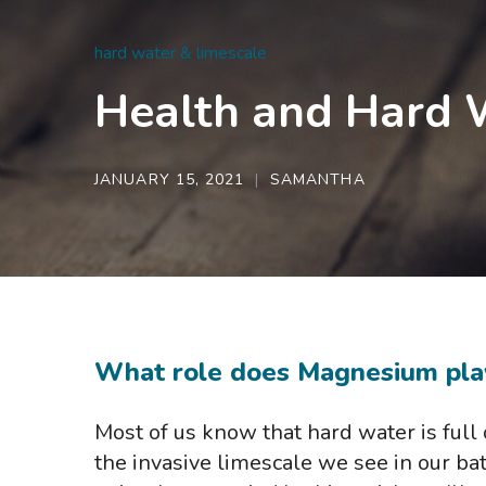
hard water & limescale
Health and Hard W
JANUARY 15, 2021
SAMANTHA
What role does Magnesium pla
Most of us know that hard water is full 
the invasive limescale we see in our bat