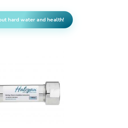
ut hard water and health!