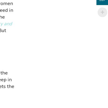
GBP
 women
eed in
the
ry and
But
 the
eep in
ets the