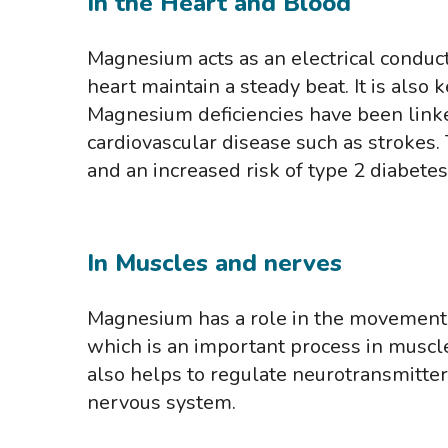
In the Heart and Blood
Magnesium acts as an electrical conduct
heart maintain a steady beat. It is also
Magnesium deficiencies have been linke
cardiovascular disease such as strokes.
and an increased risk of type 2 diabetes
In Muscles and nerves
Magnesium has a role in the movement 
which is an important process in muscle
also helps to regulate neurotransmitte
nervous system.