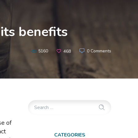
ts benefits
5160
0 Comments
468
se of
act
CATEGORIES