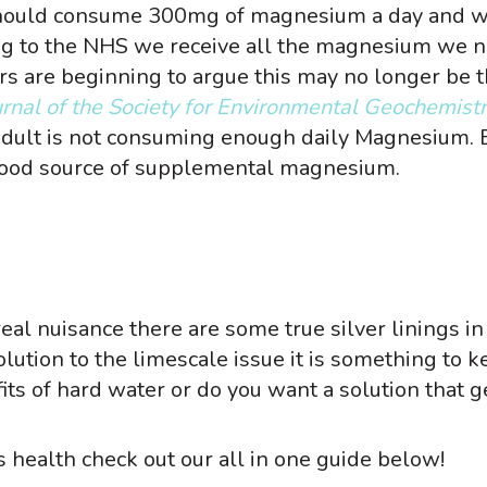
hould consume 300mg of magnesium a day and
g to the NHS we receive all the magnesium we n
s are beginning to argue this may no longer be 
ournal of the Society for Environmental Geochemist
 adult is not consuming enough daily Magnesium. 
 good source of supplemental magnesium.
eal nuisance there are some true silver linings in
lution to the limescale issue it is something to k
its of hard water or do you want a solution that g
 health check out our all in one guide below!