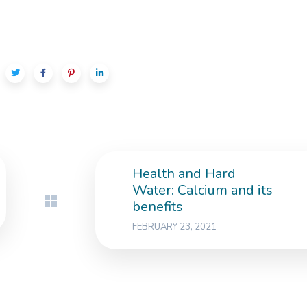
Health and Hard
Water: Calcium and its
benefits
FEBRUARY 23, 2021