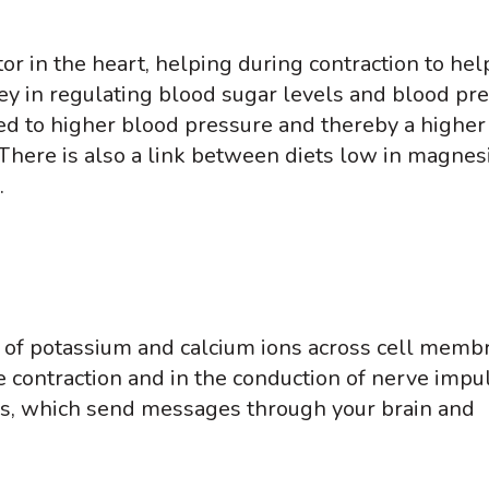
or in the heart, helping during contraction to hel
 key in regulating blood sugar levels and blood pr
d to higher blood pressure and thereby a higher 
 There is also a link between diets low in magne
.
of potassium and calcium ions across cell memb
 contraction and in the conduction of nerve impul
rs, which send messages through your brain and