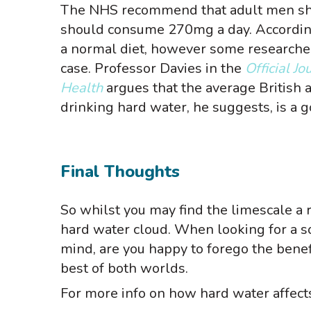
The NHS recommend that adult men s
should consume 270mg a day. Accordin
a normal diet, however some researcher
case. Professor Davies in the
Official J
Health
argues that the average British
drinking hard water, he suggests, is a
Final Thoughts
So whilst you may find the limescale a r
hard water cloud. When looking for a so
mind, are you happy to forego the benef
best of both worlds.
For more info on how hard water affects