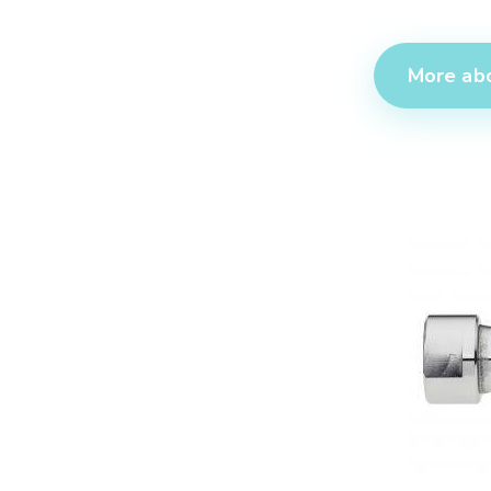
More abo