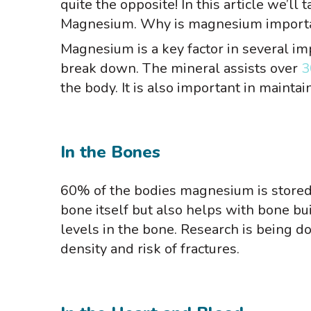
quite the opposite! In this article we’ll
Magnesium. Why is magnesium important
Magnesium is a key factor in several im
break down. The mineral assists over
3
the body. It is also important in maint
In the Bones
60% of the bodies magnesium is stored 
bone itself but also helps with bone b
levels in the bone. Research is being 
density and risk of fractures.