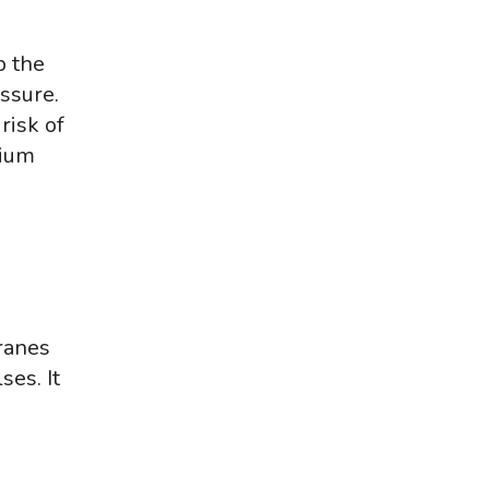
p the
essure.
risk of
sium
ranes
ses. It