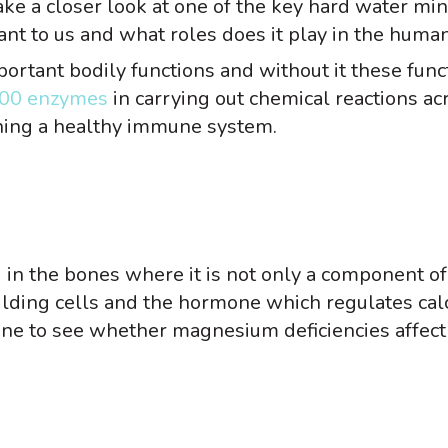
 take a closer look at one of the key hard water min
 to us and what roles does it play in the human
portant bodily functions and without it these func
00 enzymes
in carrying out chemical reactions ac
aining a healthy immune system.
in the bones where it is not only a component of
uilding cells and the hormone which regulates ca
done to see whether magnesium deficiencies affec