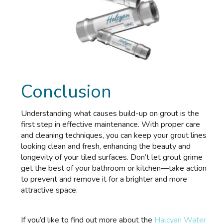
Conclusion
Understanding what causes build-up on grout is the
first step in effective maintenance. With proper care
and cleaning techniques, you can keep your grout lines
looking clean and fresh, enhancing the beauty and
longevity of your tiled surfaces. Don’t let grout grime
get the best of your bathroom or kitchen—take action
to prevent and remove it for a brighter and more
attractive space.
If you’d like to find out more about the
Halcyan Water