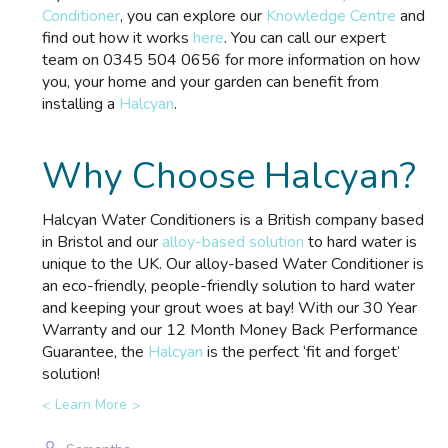
Conditioner
, you can explore our
Knowledge Centre
and
find out how it works
here
. You can call our expert
team on 0345 504 0656 for more information on how
you, your home and your garden can benefit from
installing a
Halcyan
.
Why Choose Halcyan?
Halcyan Water Conditioners is a British company based
in Bristol and our
alloy-based solution
to hard water is
unique to the UK. Our alloy-based Water Conditioner is
an eco-friendly, people-friendly solution to hard water
and keeping your grout woes at bay! With our 30 Year
Warranty and our 12 Month Money Back Performance
Guarantee, the
Halcyan
is the perfect ‘fit and forget’
solution!
Learn More