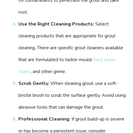
for contaminants to penetrate the grout and take
root.
Use the Right Cleaning Products:
Select
cleaning products that are appropriate for grout
cleaning. There are specific grout cleaners available
that are formulated to tackle mould,
hard water
stains
, and other grime.
Scrub Gently:
When cleaning grout, use a soft-
bristle brush to scrub the surface gently. Avoid using
abrasive tools that can damage the grout.
Professional Cleaning:
If grout build-up is severe
or has become a persistent issue, consider