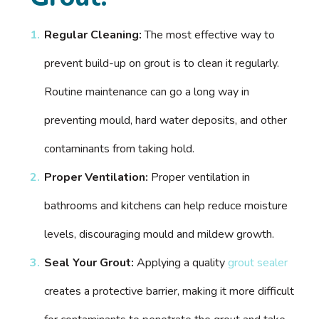
Regular Cleaning:
The most effective way to
prevent build-up on grout is to clean it regularly.
Routine maintenance can go a long way in
preventing mould, hard water deposits, and other
contaminants from taking hold.
Proper Ventilation:
Proper ventilation in
bathrooms and kitchens can help reduce moisture
levels, discouraging mould and mildew growth.
Seal Your Grout:
Applying a quality
grout sealer
creates a protective barrier, making it more difficult