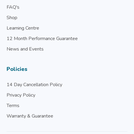
FAQ's
Shop
Learning Centre
12 Month Performance Guarantee
News and Events
Policies
14 Day Cancellation Policy
Privacy Policy
Terms
Warranty & Guarantee