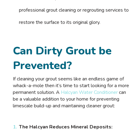
professional grout cleaning or regrouting services to
restore the surface to its original glory.
Can Dirty Grout be
Prevented?
If cleaning your grout seems like an endless game of
whack-a-mole then it’s time to start looking for a more
permanent solution. A
Halcyan Water Conditioner
can
be a valuable addition to your home for preventing
limescale build-up and maintaining cleaner grout:
The Halcyan Reduces Mineral Deposits: