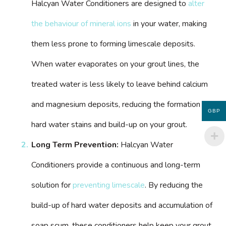
Halcyan Water Conditioners are designed to
alter
the behaviour of mineral ions
in your water, making
them less prone to forming limescale deposits.
When water evaporates on your grout lines, the
treated water is less likely to leave behind calcium
and magnesium deposits, reducing the formation of
GBP
hard water stains and build-up on your grout.
Long Term Prevention:
Halcyan Water
Conditioners provide a continuous and long-term
solution for
preventing limescale
. By reducing the
build-up of hard water deposits and accumulation of
soap scum, these conditioners help keep your grout