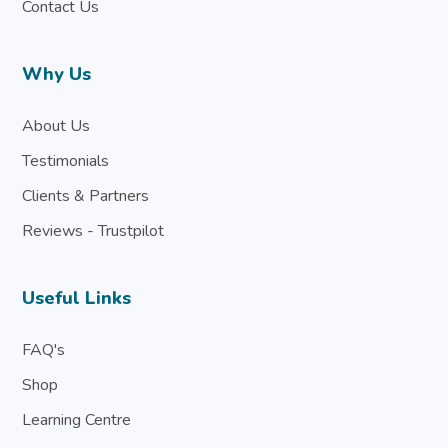
Contact Us
Why Us
About Us
Testimonials
Clients & Partners
Reviews - Trustpilot
Useful Links
FAQ's
Shop
Learning Centre