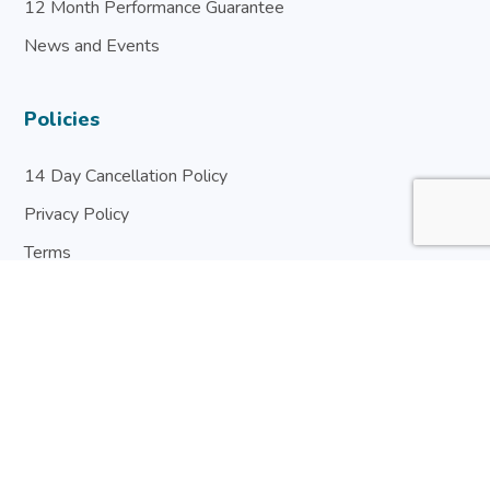
12 Month Performance Guarantee
News and Events
Policies
14 Day Cancellation Policy
Privacy Policy
Terms
Warranty & Guarantee