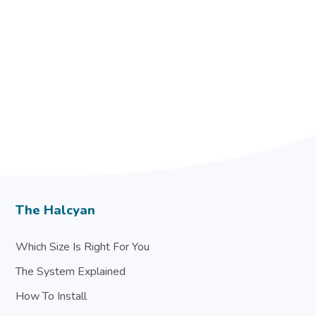
The Halcyan
Which Size Is Right For You
The System Explained
How To Install