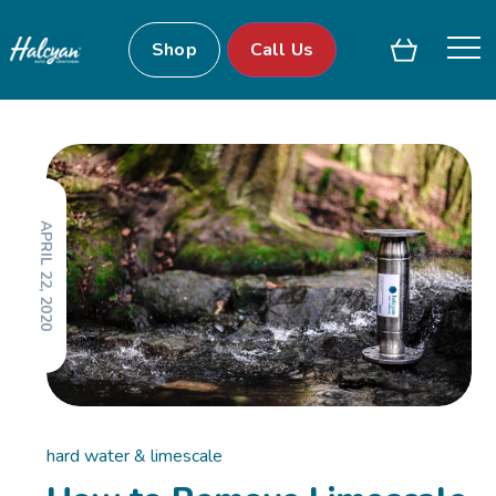
Shop
Call Us
APRIL 22, 2020
hard water & limescale