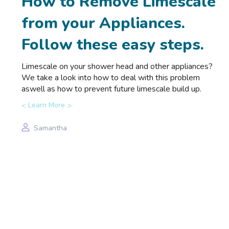
How to Remove Limescale
from your Appliances.
Follow these easy steps.
Limescale on your shower head and other appliances?
We take a look into how to deal with this problem
aswell as how to prevent future limescale build up.
Learn More
Samantha