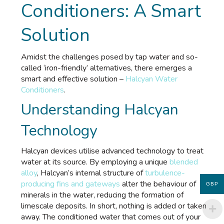
Conditioners: A Smart
Solution
Amidst the challenges posed by tap water and so-
called ‘iron-friendly’ alternatives, there emerges a
smart and effective solution –
Halcyan Water
Conditioners
.
Understanding Halcyan
Technology
Halcyan devices utilise advanced technology to treat
water at its source. By employing a unique
blended
alloy
, Halcyan’s internal structure of
turbulence-
producing fins and gateways
alter the behaviour of
GBP
minerals in the water, reducing the formation of
limescale deposits. In short, nothing is added or taken
away. The conditioned water that comes out of your