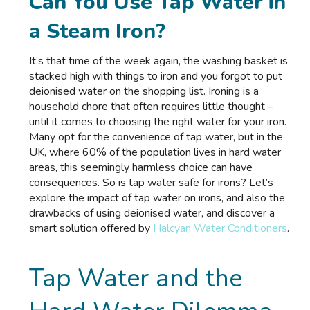
Can You Use Tap Water in
a Steam Iron?
It’s that time of the week again, the washing basket is
stacked high with things to iron and you forgot to put
deionised water
on the shopping list. Ironing is a
household chore that often requires little thought –
until it comes to choosing the right water for your iron.
Many opt for the convenience of tap water, but in the
UK, where 60% of the population lives in hard water
areas, this seemingly harmless choice can have
consequences. So is tap water safe for irons? Let’s
explore the impact of tap water on irons, and also the
drawbacks of using deionised water, and discover a
smart solution offered by
Halcyan Water Conditioners
.
Tap Water and the