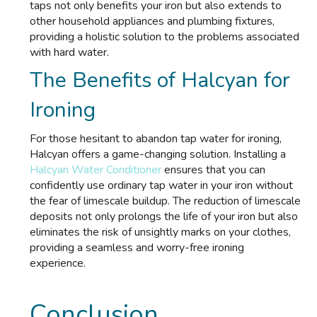
taps not only benefits your iron but also extends to
other household appliances and plumbing fixtures,
providing a holistic solution to the problems associated
with hard water.
The Benefits of Halcyan for
Ironing
For those hesitant to abandon tap water for ironing,
Halcyan offers a game-changing solution. Installing a
Halcyan Water Conditioner
ensures that you can
confidently use ordinary tap water in your iron without
the fear of limescale buildup. The reduction of limescale
deposits not only prolongs the life of your iron but also
eliminates the risk of unsightly marks on your clothes,
providing a seamless and worry-free ironing
experience.
Conclusion