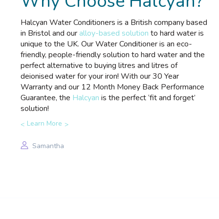
Why Choose Halcyan?
Halcyan Water Conditioners is a British company based
in Bristol and our
alloy-based solution
to hard water is
unique to the UK. Our Water Conditioner is an eco-
friendly, people-friendly solution to hard water and the
perfect alternative to buying litres and litres of
deionised water for your iron! With our 30 Year
Warranty and our 12 Month Money Back Performance
Guarantee, the
Halcyan
is the perfect ‘fit and forget’
solution!
Learn More
Samantha