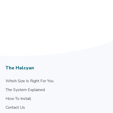
The Halcyan
Which Size Is Right For You
The System Explained
How To Install
Contact Us