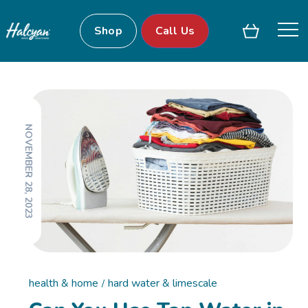
Shop
Call Us
NOVEMBER 28, 2023
health & home
hard water & limescale