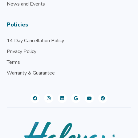
News and Events
Policies
14 Day Cancellation Policy
Privacy Policy
Terms
Warranty & Guarantee