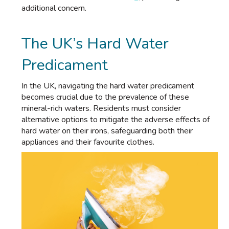
additional concern.
The UK’s Hard Water
Predicament
In the UK, navigating the hard water predicament
becomes crucial due to the prevalence of these
mineral-rich waters. Residents must consider
alternative options to mitigate the adverse effects of
hard water on their irons, safeguarding both their
appliances and their favourite clothes.