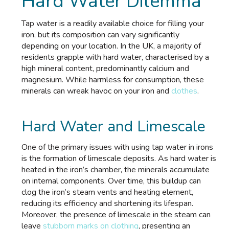
Hard Water Dilemma
Tap water is a readily available choice for filling your
iron, but its composition can vary significantly
depending on your location. In the UK, a majority of
residents grapple with hard water, characterised by a
high mineral content, predominantly calcium and
magnesium. While harmless for consumption, these
minerals can wreak havoc on your iron and
clothes
.
Hard Water and Limescale
One of the primary issues with using tap water in irons
is the formation of limescale deposits. As hard water is
heated in the iron’s chamber, the minerals accumulate
on internal components. Over time, this buildup can
clog the iron’s steam vents and heating element,
reducing its efficiency and shortening its lifespan.
Moreover, the presence of limescale in the steam can
leave
stubborn marks on clothing
, presenting an