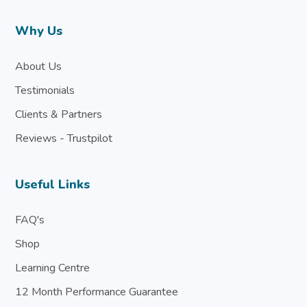
Why Us
About Us
Testimonials
Clients & Partners
Reviews - Trustpilot
Useful Links
FAQ's
Shop
Learning Centre
12 Month Performance Guarantee