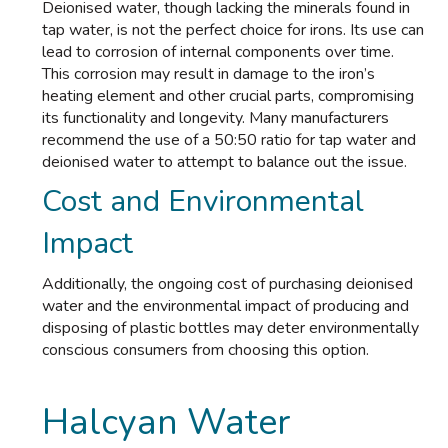
Deionised water, though lacking the minerals found in
tap water, is not the perfect choice for irons. Its use can
lead to corrosion of internal components over time.
This corrosion may result in damage to the iron’s
heating element and other crucial parts, compromising
its functionality and longevity. Many manufacturers
recommend the use of a 50:50 ratio for tap water and
deionised water to attempt to balance out the issue.
Cost and Environmental
Impact
Additionally, the ongoing cost of purchasing deionised
water and the environmental impact of producing and
disposing of plastic bottles may deter environmentally
conscious consumers from choosing this option.
Halcyan Water