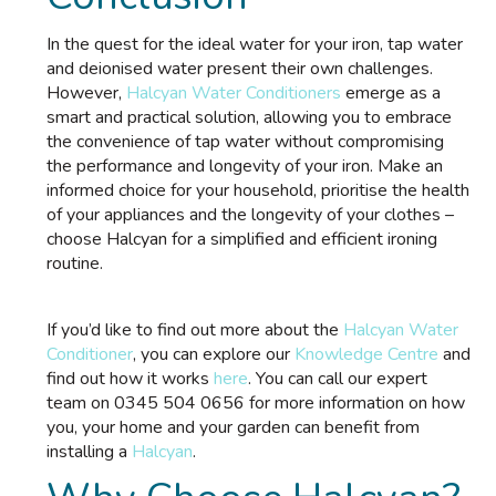
In the quest for the ideal water for your iron, tap water
and deionised water present their own challenges.
However,
Halcyan Water Conditioners
emerge as a
smart and practical solution, allowing you to embrace
the convenience of tap water without compromising
the performance and longevity of your iron. Make an
informed choice for your household, prioritise the health
of your appliances and the longevity of your clothes –
choose Halcyan for a simplified and efficient ironing
routine.
If you’d like to find out more about the
Halcyan Water
Conditioner
, you can explore our
Knowledge Centre
and
find out how it works
here
. You can call our expert
team on 0345 504 0656 for more information on how
you, your home and your garden can benefit from
installing a
Halcyan
.