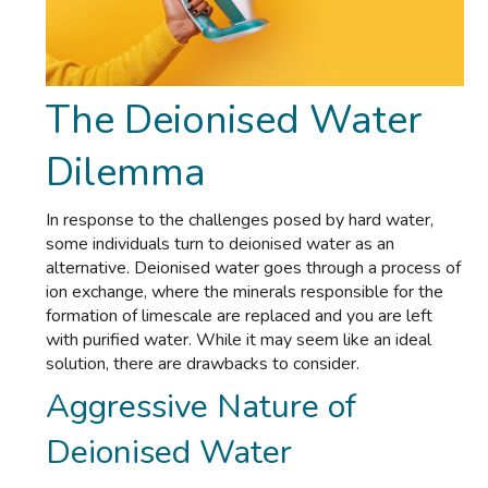
The Deionised Water
Dilemma
In response to the challenges posed by hard water,
some individuals turn to deionised water as an
alternative. Deionised water goes through a process of
ion exchange, where the minerals responsible for the
formation of limescale are replaced and you are left
with purified water. While it may seem like an ideal
solution, there are drawbacks to consider.
Aggressive Nature of
Deionised Water