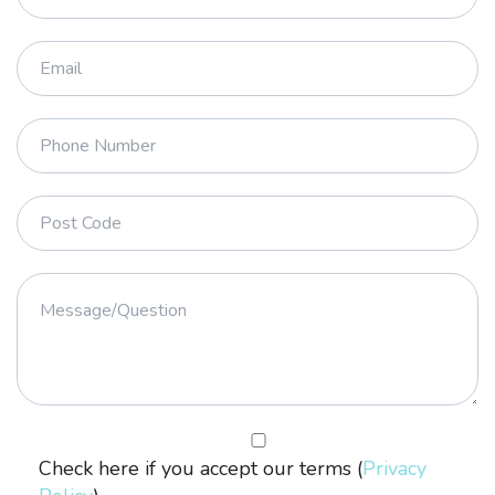
Check here if you accept our terms (
Privacy