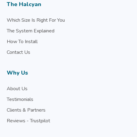
The Halcyan
Which Size Is Right For You
The System Explained
How To Install
Contact Us
Why Us
About Us
Testimonials
Clients & Partners
Reviews - Trustpilot