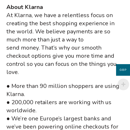
About Klarna
At Klarna, we have a relentless focus on
creating the best shopping experience in
the world. We believe payments are so
much more than just a way to
send money. That’s why our smooth
checkout options give you more time and
control so you can focus on the things you
love.
GBP
● More than 90 million shoppers are using
Klarna.
● 200,000 retailers are working with us
worldwide.
● We’re one Europe’s largest banks and
we’ve been powering online checkouts for