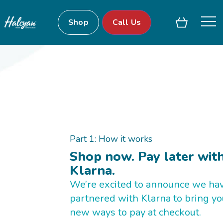
Shop
Call Us
Part 1: How it works
Shop now. Pay later wit
Klarna.
We’re excited to announce we ha
partnered with Klarna to bring yo
new ways to pay at checkout.