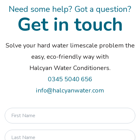
Terms and conditions apply. Please note
Need some help? Got a question?
that Pay in 30 days and Pay in 3 instalments
Get in touch
are not regulated by the FCA.
Solve your hard water limescale problem the
easy, eco-friendly way with
Halcyan Water Conditioners.
0345 5040 656
info@halcyanwater.com