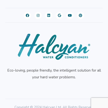
Eco-loving, people friendly, the intelligent solution for all
your hard water problems.
Copyright © 2024 Halcyan Ltd. All Rights Reserved.