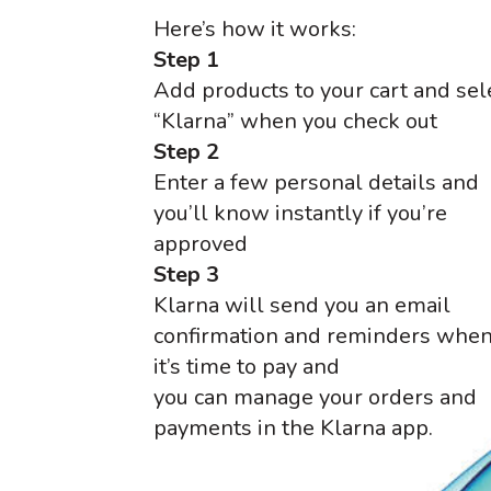
Here’s how it works:
Step 1
Add products to your cart and sel
“Klarna” when you check out
Step 2
Enter a few personal details and
you’ll know instantly if you’re
approved
Step 3
Klarna will send you an email
confirmation and reminders whe
it’s time to pay and
you can manage your orders and
payments in the Klarna app.