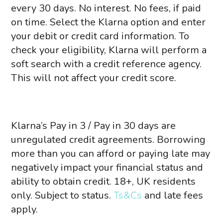
every 30 days. No interest.
No fees, if paid
on time.
Select the Klarna option and enter
your debit or credit card information. To
check your eligibility, Klarna will perform a
soft search with a credit reference agency.
This will not affect your credit score.
Klarna’s Pay in 3 / Pay in 30 days are
unregulated credit agreements. Borrowing
more than you can afford or paying late may
negatively impact your financial status and
ability to obtain credit. 18+, UK residents
only. Subject to status.
Ts&Cs
and late fees
apply.