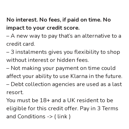
No interest.
No fees, if paid on time
. No
impact to your credit score.
– A new way to pay that’s an alternative to a
credit card.
– 3 instalments gives you flexibility to shop
without interest or hidden fees.
– Not making your payment on time could
affect your ability to use Klarna in the future.
– Debt collection agencies are used as a last
resort.
You must be 18+ and a UK resident to be
eligible for this credit offer. Pay in 3 Terms
and Conditions -> ( link )