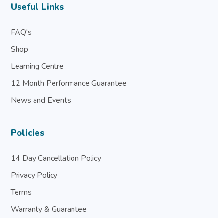
Useful Links
FAQ's
Shop
Learning Centre
12 Month Performance Guarantee
News and Events
Policies
14 Day Cancellation Policy
Privacy Policy
Terms
Warranty & Guarantee