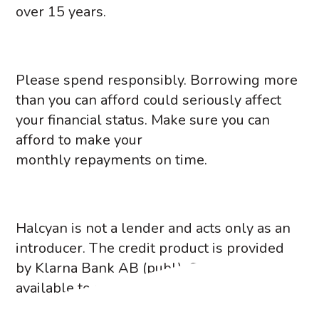
over 15 years.
Please spend responsibly. Borrowing more
than you can afford could seriously affect
your financial status. Make sure you can
afford to make your
monthly repayments on time.
Halcyan is not a lender and acts only as an
introducer. The credit product is provided
by Klarna Bank AB (publ). Credit is only
available to permanent UK residents aged
18 and over, depending on their status.