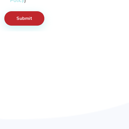
Policy
)