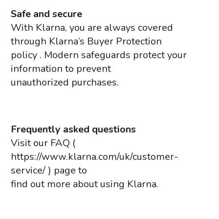
Safe and secure
With Klarna, you are always covered
through Klarna’s Buyer Protection
policy . Modern safeguards protect your
information to prevent
unauthorized purchases.
Frequently asked questions
Visit our FAQ (
https://www.klarna.com/uk/customer-
service/ ) page to
find out more about using Klarna.