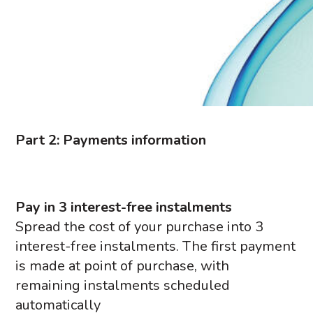
Part 2: Payments information
Pay in 3 interest-free instalments
Spread the cost of your purchase into 3
interest-free instalments. The first payment
is made at point of purchase, with
remaining instalments scheduled
automatically