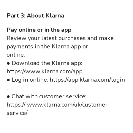
Part 3: About Klarna
Pay online or in the app
Review your latest purchases and make
payments in the Klarna app or
online.
● Download the Klarna app:
https://www.klarna.com/app
● Log in online: https://app.klarna.com/login
.
● Chat with customer service:
https:// www.klarna.com/uk/customer-
service/